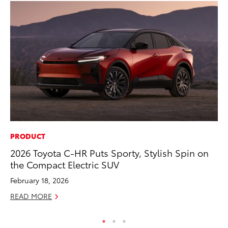
PRODUCT
CO
2026 Toyota C-HR Puts Sporty, Stylish Spin on
Ho
the Compact Electric SUV
Se
February 18, 2026
RE
READ MORE