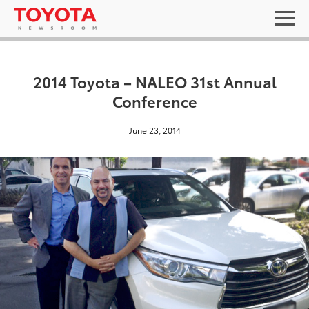
2014 Toyota – NALEO 31st Annual
Conference
June 23, 2014