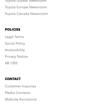
Toyota Global Newsroom
Toyota Europe Newsroom
Toyota Canada Newsroom
POLICIES
Legal Terms
Social Policy
Accessibility
Privacy Notice
AB 1305
CONTACT
Customer Inquiries
Media Contacts
Website Assistance