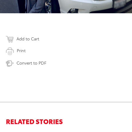
Add to Cart
Print
Convert to PDF
RELATED STORIES