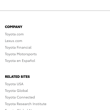
COMPANY
Toyota.com
Lexus.com
Toyota Financial
Toyota Motorsports
Toyota en Español
RELATED SITES
Toyota USA
Toyota Global
Toyota Connected
Toyota Research Institute