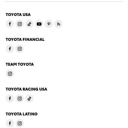
TOYOTA USA
TOYOTA FINANCIAL
TEAM TOYOTA
TOYOTA RACING USA
TOYOTA LATINO