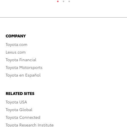
COMPANY
Toyota.com
Lexus.com
Toyota Financial
Toyota Motorsports
Toyota en Español
RELATED SITES
Toyota USA
Toyota Global
Toyota Connected
Toyota Research Institute