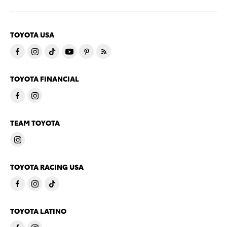
TOYOTA USA
TOYOTA FINANCIAL
TEAM TOYOTA
TOYOTA RACING USA
TOYOTA LATINO