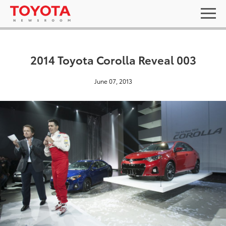
2014 Toyota Corolla Reveal 003
June 07, 2013