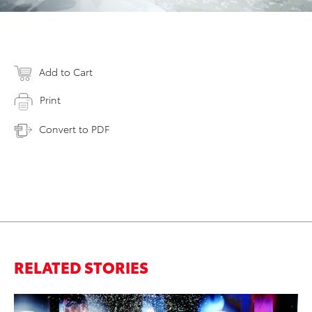
Add to Cart
Print
Convert to PDF
RELATED STORIES