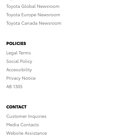
Toyota Global Newsroom
Toyota Europe Newsroom
Toyota Canada Newsroom
POLICIES
Legal Terms
Social Policy
Accessibility
Privacy Notice
AB 1305
CONTACT
Customer Inquiries
Media Contacts
Website Assistance