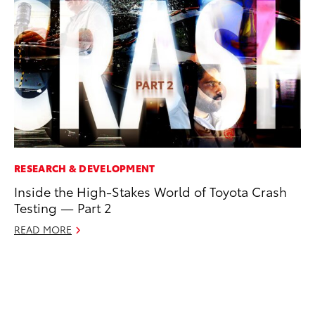
RESEARCH & DEVELOPMENT
RE
Inside the High-Stakes World of Toyota Crash
Wa
Testing — Part 2
En
READ MORE
RE