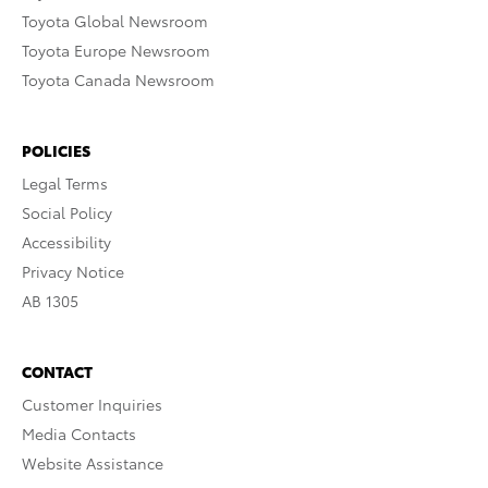
Toyota Global Newsroom
Toyota Europe Newsroom
Toyota Canada Newsroom
POLICIES
Legal Terms
Social Policy
Accessibility
Privacy Notice
AB 1305
CONTACT
Customer Inquiries
Media Contacts
Website Assistance