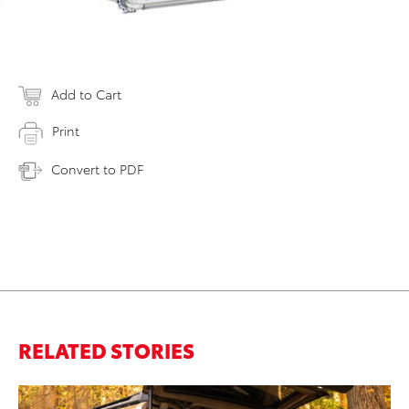
Add to Cart
Print
Convert to PDF
RELATED STORIES