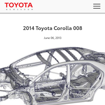
2014 Toyota Corolla 008
June 06, 2013