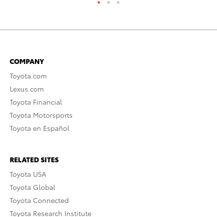
COMPANY
Toyota.com
Lexus.com
Toyota Financial
Toyota Motorsports
Toyota en Español
RELATED SITES
Toyota USA
Toyota Global
Toyota Connected
Toyota Research Institute