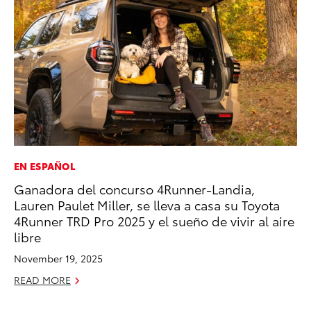
EN ESPAÑOL
PR
Ganadora del concurso 4Runner-Landia,
20
Lauren Paulet Miller, se lleva a casa su Toyota
th
4Runner TRD Pro 2025 y el sueño de vivir al aire
Au
libre
RE
November 19, 2025
READ MORE