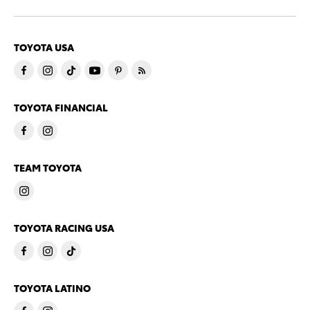
TOYOTA USA
TOYOTA FINANCIAL
TEAM TOYOTA
TOYOTA RACING USA
TOYOTA LATINO