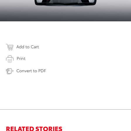
Add to Cart
Print
Convert to PDF
RELATED STORIES