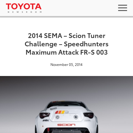
2014 SEMA – Scion Tuner
Challenge – Speedhunters
Maximum Attack FR-S 003
November 05, 2014