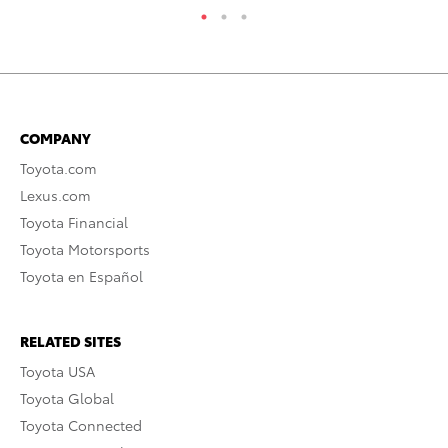
COMPANY
Toyota.com
Lexus.com
Toyota Financial
Toyota Motorsports
Toyota en Español
RELATED SITES
Toyota USA
Toyota Global
Toyota Connected