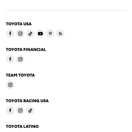
TOYOTA USA
TOYOTA FINANCIAL
TEAM TOYOTA
TOYOTA RACING USA
TOYOTA LATINO