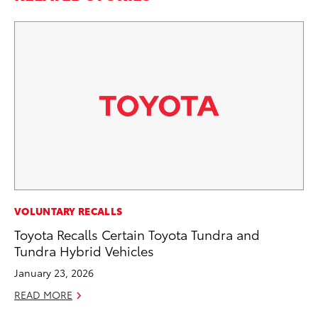
MO
VOLUNTARY RECALLS
To
Toyota Recalls Certain Toyota Tundra and
Hy
Tundra Hybrid Vehicles
Ma
January 23, 2026
RE
READ MORE