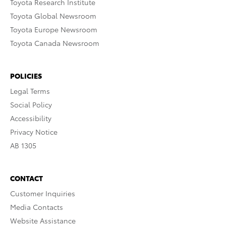
Toyota Research Institute
Toyota Global Newsroom
Toyota Europe Newsroom
Toyota Canada Newsroom
POLICIES
Legal Terms
Social Policy
Accessibility
Privacy Notice
AB 1305
CONTACT
Customer Inquiries
Media Contacts
Website Assistance