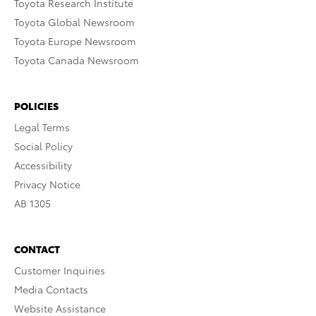
Toyota Research Institute
Toyota Global Newsroom
Toyota Europe Newsroom
Toyota Canada Newsroom
POLICIES
Legal Terms
Social Policy
Accessibility
Privacy Notice
AB 1305
CONTACT
Customer Inquiries
Media Contacts
Website Assistance