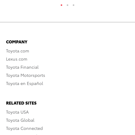
COMPANY
Toyota.com
Lexus.com
Toyota Financial
Toyota Motorsports
Toyota en Español
RELATED SITES
Toyota USA
Toyota Global
Toyota Connected