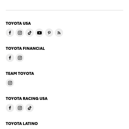
TOYOTA USA
TOYOTA FINANCIAL
TEAM TOYOTA
TOYOTA RACING USA
TOYOTA LATINO