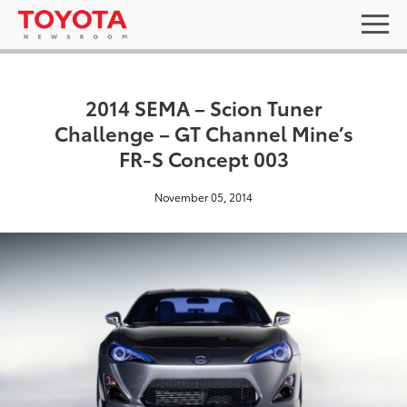
2014 SEMA – Scion Tuner
Challenge – GT Channel Mine’s
FR-S Concept 003
November 05, 2014