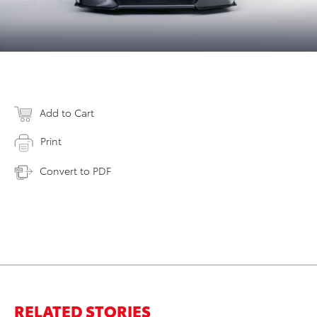
Add to Cart
Print
Convert to PDF
RELATED STORIES