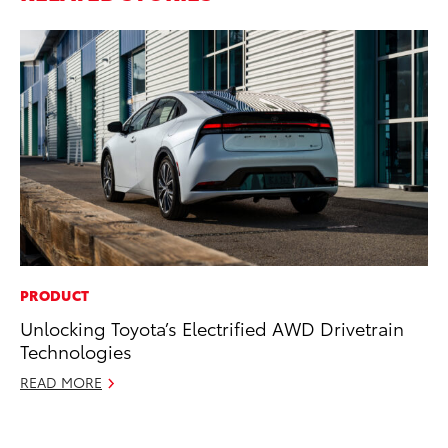
PRODUCT
SA
Unlocking Toyota’s Electrified AWD Drivetrain
TM
Technologies
Fi
READ MORE
Au
RE