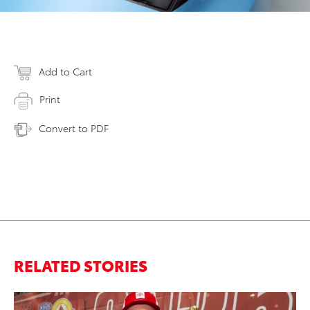
Add to Cart
Print
Convert to PDF
RELATED STORIES