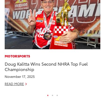
MOTORSPORTS
SE
Doug Kalitta Wins Second NHRA Top Fuel
In
Championship
Co
November 17, 2025
No
READ MORE
RE