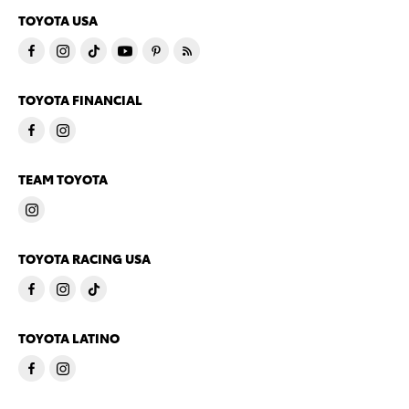
TOYOTA USA
TOYOTA FINANCIAL
TEAM TOYOTA
TOYOTA RACING USA
TOYOTA LATINO