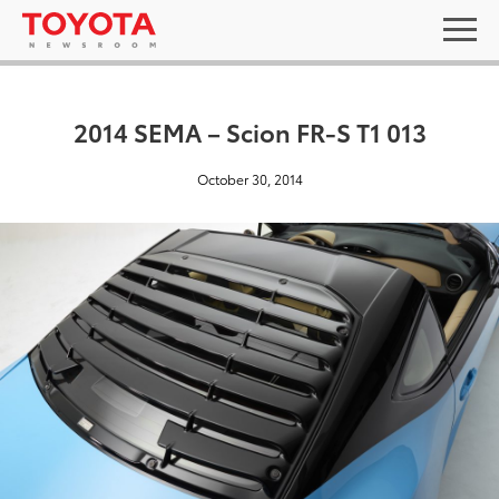
2014 SEMA – Scion FR-S T1 013
October 30, 2014