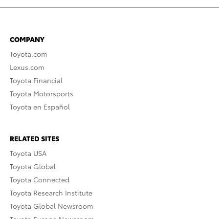
COMPANY
Toyota.com
Lexus.com
Toyota Financial
Toyota Motorsports
Toyota en Español
RELATED SITES
Toyota USA
Toyota Global
Toyota Connected
Toyota Research Institute
Toyota Global Newsroom