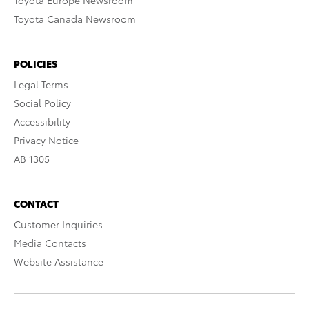
Toyota Europe Newsroom
Toyota Canada Newsroom
POLICIES
Legal Terms
Social Policy
Accessibility
Privacy Notice
AB 1305
CONTACT
Customer Inquiries
Media Contacts
Website Assistance