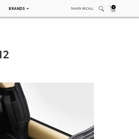
0
BRANDS
TAKATA RECALL
12