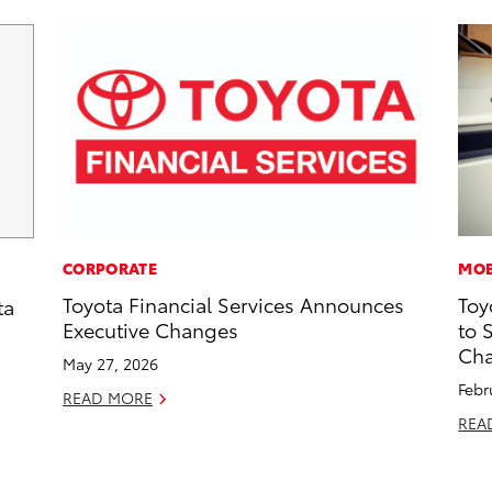
CORPORATE
MOB
Toyota Financial Services Announces
Toy
ta
Executive Changes
to 
Cha
May 27, 2026
Febr
READ MORE
REA