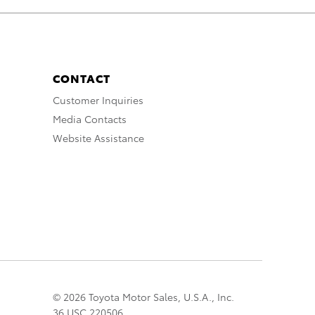
CONTACT
Customer Inquiries
Media Contacts
Website Assistance
© 2026 Toyota Motor Sales, U.S.A., Inc.
36 USC 220506