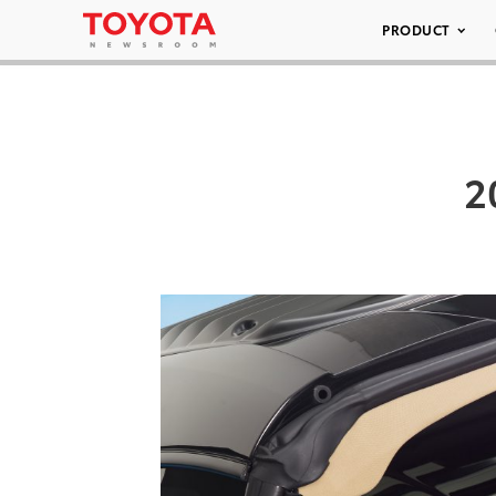
PRODUCT
2