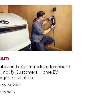
ILITY
ota and Lexus Introduce Treehouse
Simplify Customers’ Home EV
rger Installation
uary 23, 2026
D MORE