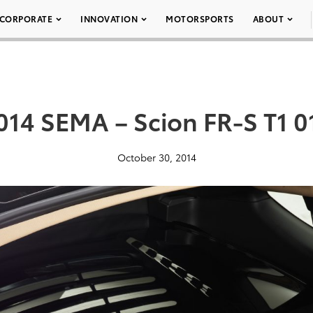
CORPORATE
INNOVATION
MOTORSPORTS
ABOUT
014 SEMA – Scion FR-S T1 0
October 30, 2014