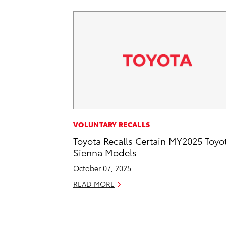
VOLUNTARY RECALLS
Toyota Recalls Certain MY2025 Toyo
Sienna Models
October 07, 2025
READ MORE