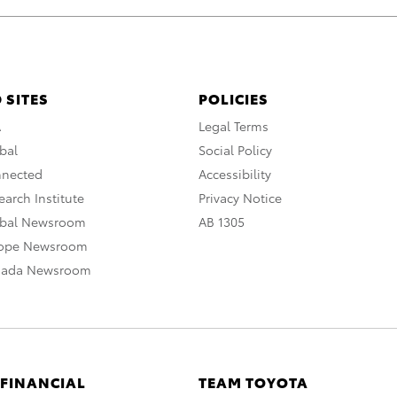
 SITES
POLICIES
A
Legal Terms
bal
Social Policy
nnected
Accessibility
arch Institute
Privacy Notice
obal Newsroom
AB 1305
rope Newsroom
nada Newsroom
 FINANCIAL
TEAM TOYOTA