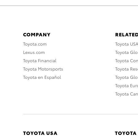
COMPANY
RELATED
Toyota.com
Toyota US
Lexus.com
Toyota Glo
Toyota Financial
Toyota Co
Toyota Motorsports
Toyota Rese
Toyota en Español
Toyota Gl
Toyota Eu
Toyota Ca
TOYOTA USA
TOYOTA