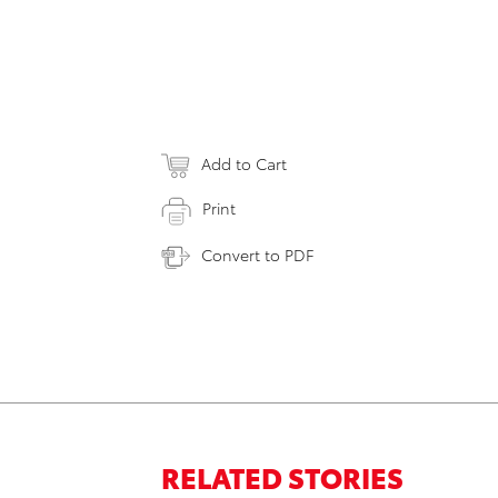
Add to Cart
Print
Convert to PDF
RELATED STORIES