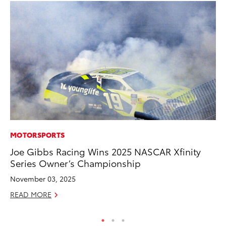
MOTORSPORTS
PR
Joe Gibbs Racing Wins 2025 NASCAR Xfinity
Th
Series Owner’s Championship
Co
November 03, 2025
Oc
READ MORE
RE