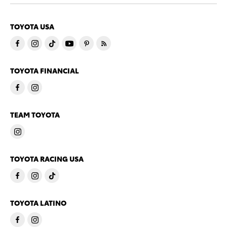
TOYOTA USA
TOYOTA FINANCIAL
TEAM TOYOTA
TOYOTA RACING USA
TOYOTA LATINO