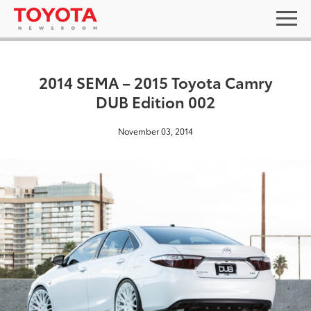
2014 SEMA – 2015 Toyota Camry
DUB Edition 002
November 03, 2014