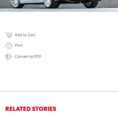
Add to Cart
Print
Convert to PDF
RELATED STORIES