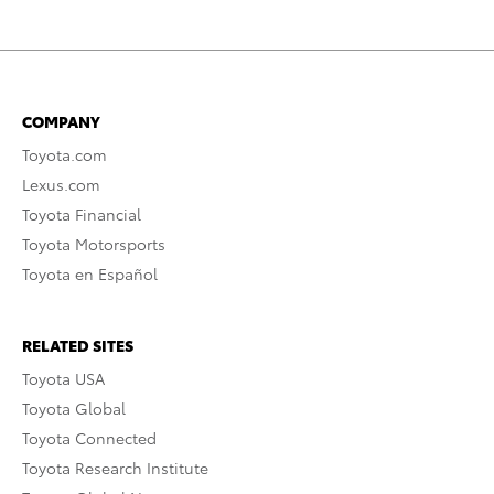
COMPANY
Toyota.com
Lexus.com
Toyota Financial
Toyota Motorsports
Toyota en Español
RELATED SITES
Toyota USA
Toyota Global
Toyota Connected
Toyota Research Institute