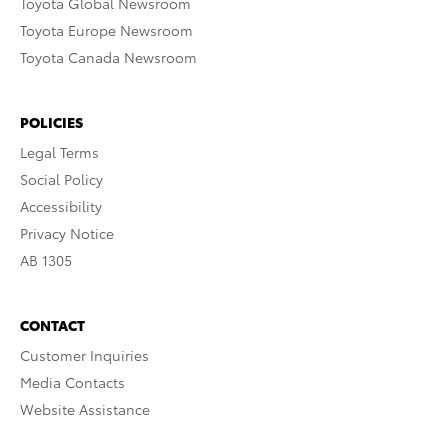
Toyota Global Newsroom
Toyota Europe Newsroom
Toyota Canada Newsroom
POLICIES
Legal Terms
Social Policy
Accessibility
Privacy Notice
AB 1305
CONTACT
Customer Inquiries
Media Contacts
Website Assistance