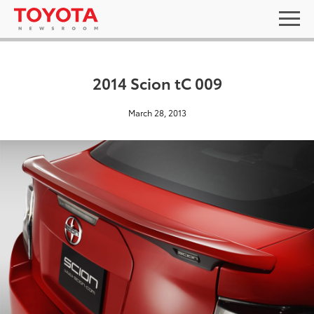
2014 Scion tC 009
March 28, 2013