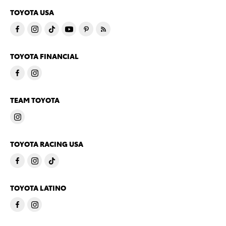
TOYOTA USA
TOYOTA FINANCIAL
TEAM TOYOTA
TOYOTA RACING USA
TOYOTA LATINO