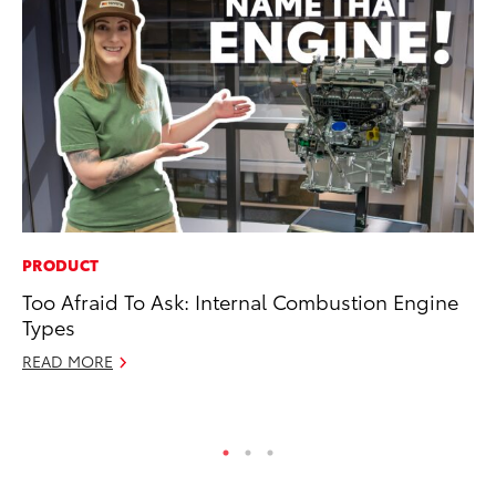
PRODUCT
CO
Too Afraid To Ask: Internal Combustion Engine
To
Types
To
READ MORE
Fe
RE