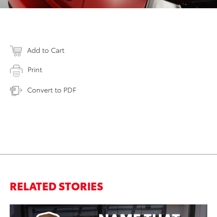
Add to Cart
Print
Convert to PDF
RELATED STORIES