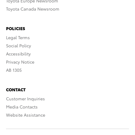
Toyota Europe Newsroom
Toyota Canada Newsroom
POLICIES
Legal Terms
Social Policy
Accessibility
Privacy Notice
AB 1305
CONTACT
Customer Inquiries
Media Contacts
Website Assistance