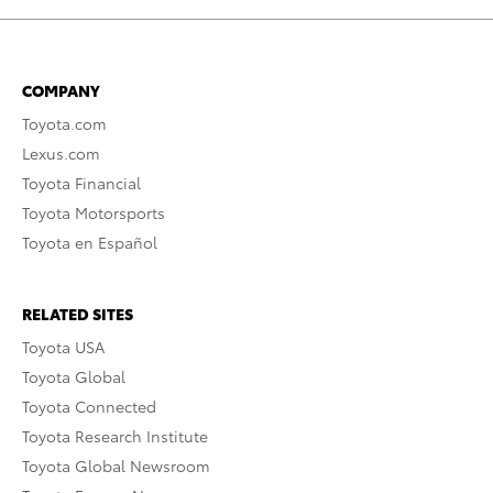
COMPANY
Toyota.com
Lexus.com
Toyota Financial
Toyota Motorsports
Toyota en Español
RELATED SITES
Toyota USA
Toyota Global
Toyota Connected
Toyota Research Institute
Toyota Global Newsroom