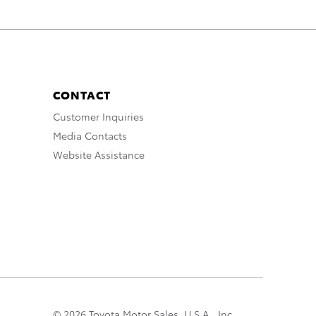
CONTACT
Customer Inquiries
Media Contacts
Website Assistance
© 2026 Toyota Motor Sales, U.S.A., Inc.