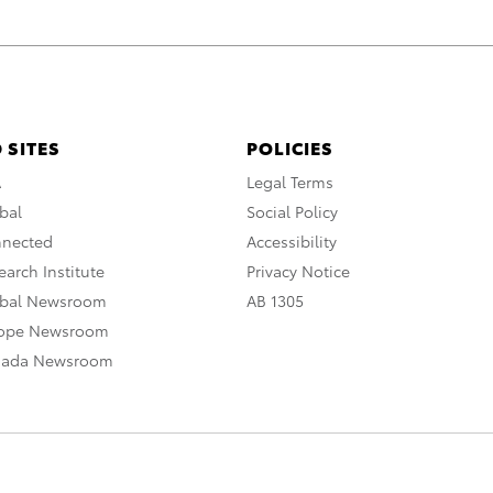
 SITES
POLICIES
A
Legal Terms
bal
Social Policy
nnected
Accessibility
arch Institute
Privacy Notice
obal Newsroom
AB 1305
rope Newsroom
nada Newsroom