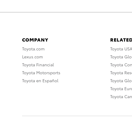
COMPANY
RELATED
Toyota.com
Toyota US
Lexus.com
Toyota Glo
Toyota Financial
Toyota Co
Toyota Motorsports
Toyota Rese
Toyota en Español
Toyota Gl
Toyota Eu
Toyota Ca