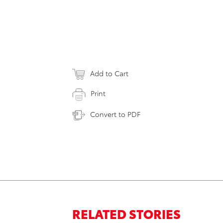
Add to Cart
Print
Convert to PDF
RELATED STORIES