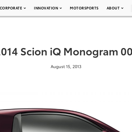
CORPORATE
INNOVATION
MOTORSPORTS
ABOUT
2014 Scion iQ Monogram 00
August 15, 2013