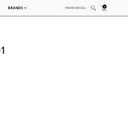
0
BRANDS
TAKATA RECALL
1