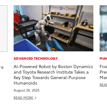
ADVANCED TECHNOLOGY
MAN
AI-Powered Robot by Boston Dynamics
Fiv
ra
and Toyota Research Institute Takes a
Pre
Key Step Towards General-Purpose
Man
Humanoids
REA
August 20, 2025
READ MORE