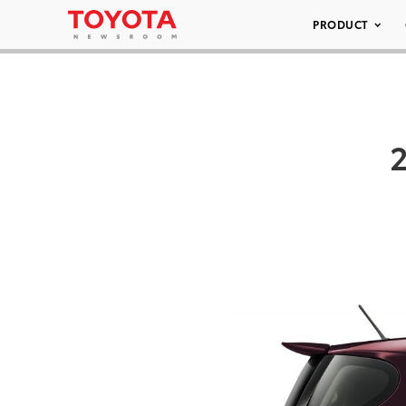
PRODUCT