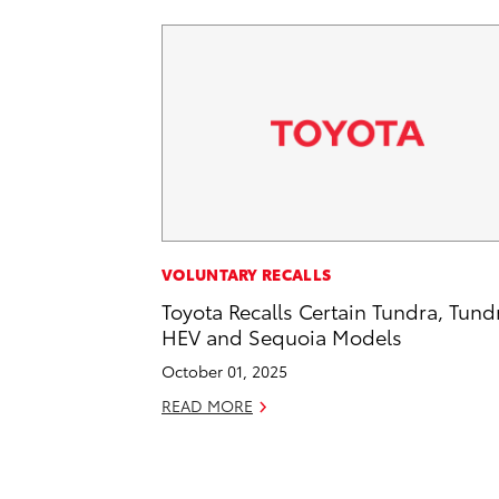
VOLUNTARY RECALLS
Toyota Recalls Certain Tundra, Tund
HEV and Sequoia Models
October 01, 2025
READ MORE