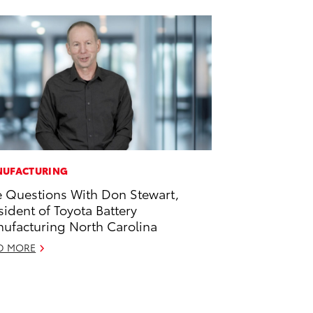
UFACTURING
e Questions With Don Stewart,
sident of Toyota Battery
ufacturing North Carolina
D MORE