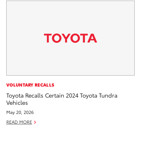
PR
VOLUNTARY RECALLS
To
Toyota Recalls Certain 2024 Toyota Tundra
Un
Vehicles
RE
May 20, 2026
READ MORE