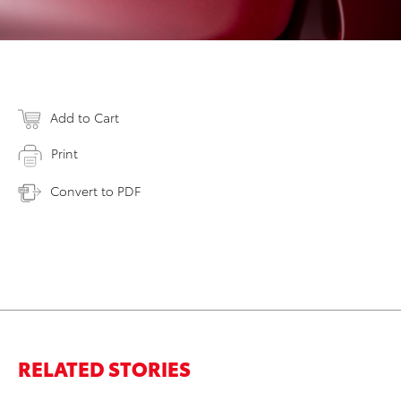
Add to Cart
Print
Convert to PDF
RELATED STORIES