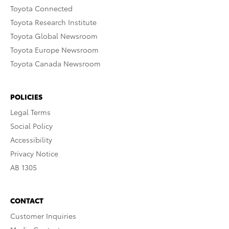
Toyota Connected
Toyota Research Institute
Toyota Global Newsroom
Toyota Europe Newsroom
Toyota Canada Newsroom
POLICIES
Legal Terms
Social Policy
Accessibility
Privacy Notice
AB 1305
CONTACT
Customer Inquiries