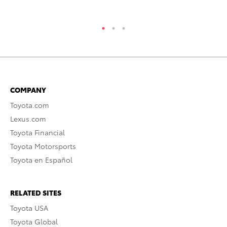
COMPANY
Toyota.com
Lexus.com
Toyota Financial
Toyota Motorsports
Toyota en Español
RELATED SITES
Toyota USA
Toyota Global