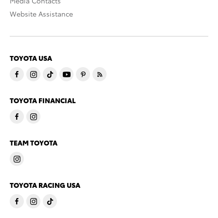
Media Contacts
Website Assistance
TOYOTA USA
TOYOTA FINANCIAL
TEAM TOYOTA
TOYOTA RACING USA