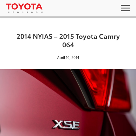
2014 NYIAS – 2015 Toyota Camry
064
April 16, 2014