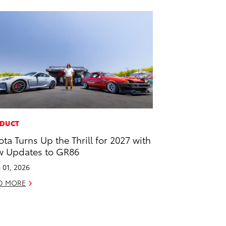
DUCT
ota Turns Up the Thrill for 2027 with
 Updates to GR86
 01, 2026
D MORE