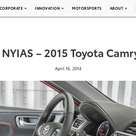
CORPORATE
INNOVATION
MOTORSPORTS
ABOUT
 NYIAS – 2015 Toyota Camr
April 16, 2014