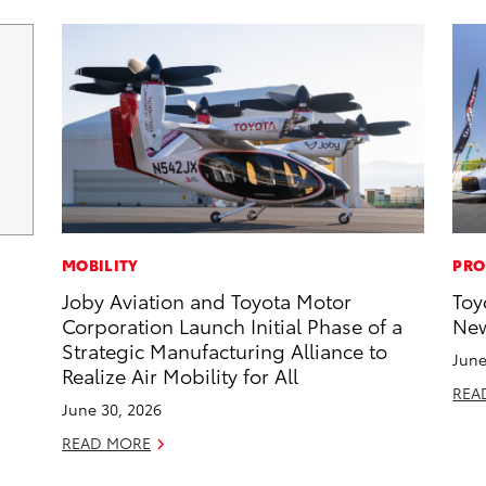
MOBILITY
PRO
Joby Aviation and Toyota Motor
Toy
Corporation Launch Initial Phase of a
New
Strategic Manufacturing Alliance to
June
Realize Air Mobility for All
REA
June 30, 2026
READ MORE