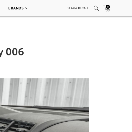
0
BRANDS
TAKATA RECALL
y 006