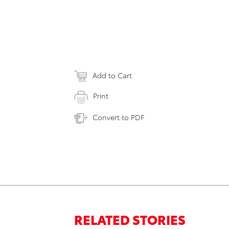
Add to Cart
Print
Convert to PDF
RELATED STORIES