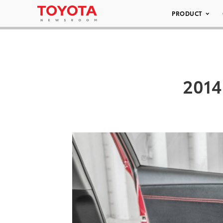
PRODUCT
2014