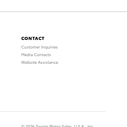
CONTACT
Customer Inquiries
Media Contacts
Website Assistance
© 2026 Toyota Motor Sales, U.S.A., Inc.