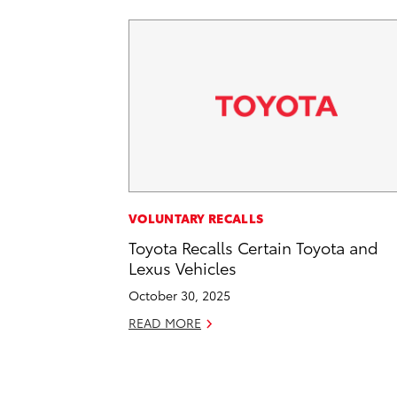
VOLUNTARY RECALLS
Toyota Recalls Certain Toyota and
Lexus Vehicles
October 30, 2025
READ MORE