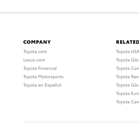
COMPANY
RELATED
Toyota.com
Toyota US
Lexus.com
Toyota Glo
Toyota Financial
Toyota Co
Toyota Motorsports
Toyota Rese
Toyota en Español
Toyota Gl
Toyota Eu
Toyota Ca