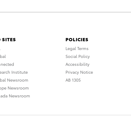
 SITES
POLICIES
A
Legal Terms
bal
Social Policy
nnected
Accessibility
arch Institute
Privacy Notice
obal Newsroom
AB 1305
rope Newsroom
nada Newsroom