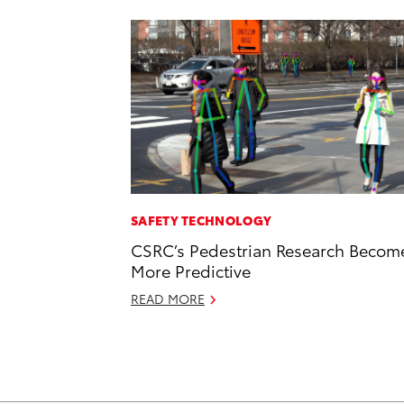
SAFETY TECHNOLOGY
CSRC’s Pedestrian Research Becom
More Predictive
READ MORE