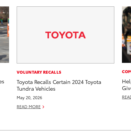
COM
VOLUNTARY RECALLS
es
Hel
Toyota Recalls Certain 2024 Toyota
Giv
Tundra Vehicles
REA
May 20, 2026
READ MORE