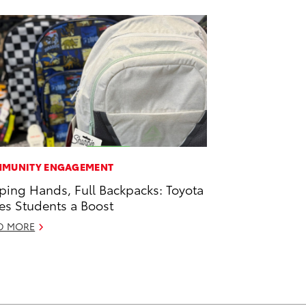
MUNITY ENGAGEMENT
ping Hands, Full Backpacks: Toyota
es Students a Boost
D MORE