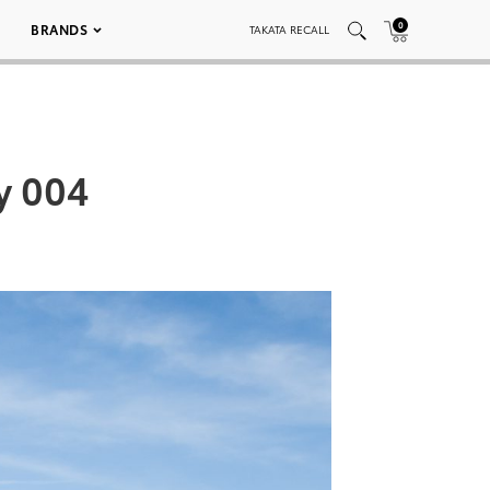
0
BRANDS
TAKATA RECALL
y 004