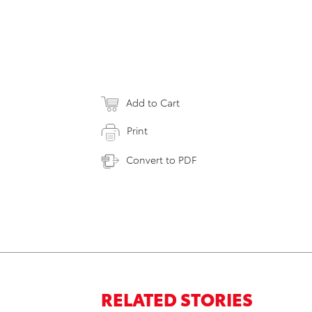
Add to Cart
Print
Convert to PDF
RELATED STORIES