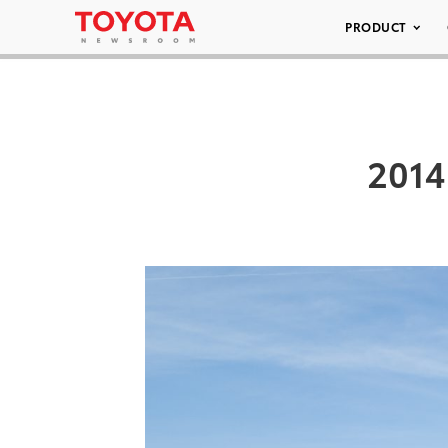
PRODUCT
2014