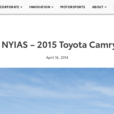
CORPORATE
INNOVATION
MOTORSPORTS
ABOUT
 NYIAS – 2015 Toyota Camr
April 16, 2014