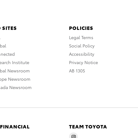
 SITES
POLICIES
A
Legal Terms
bal
Social Policy
nnected
Accessibility
arch Institute
Privacy Notice
obal Newsroom
AB 1305
rope Newsroom
nada Newsroom
 FINANCIAL
TEAM TOYOTA