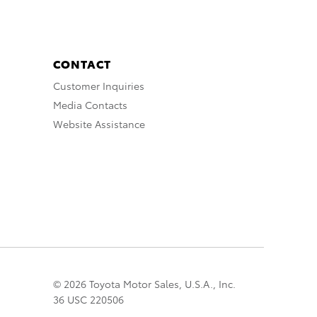
CONTACT
Customer Inquiries
Media Contacts
Website Assistance
© 2026 Toyota Motor Sales, U.S.A., Inc.
36 USC 220506