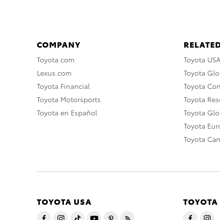
COMPANY
RELATED
Toyota.com
Toyota US
Lexus.com
Toyota Glo
Toyota Financial
Toyota Co
Toyota Motorsports
Toyota Rese
Toyota en Español
Toyota Gl
Toyota Eu
Toyota Ca
TOYOTA USA
TOYOTA