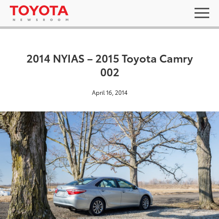
2014 NYIAS – 2015 Toyota Camry
002
April 16, 2014