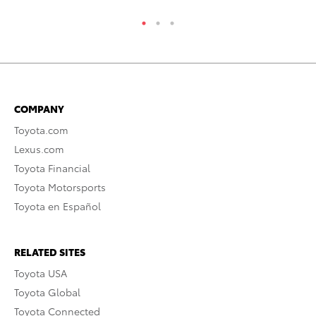
COMPANY
Toyota.com
Lexus.com
Toyota Financial
Toyota Motorsports
Toyota en Español
RELATED SITES
Toyota USA
Toyota Global
Toyota Connected