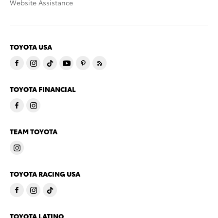
Website Assistance
TOYOTA USA
TOYOTA FINANCIAL
TEAM TOYOTA
TOYOTA RACING USA
TOYOTA LATINO