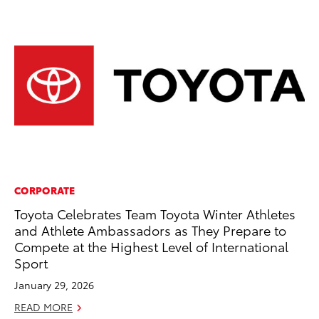
CORPORATE
CO
Toyota Celebrates Team Toyota Winter Athletes
Wa
and Athlete Ambassadors as They Prepare to
De
Compete at the Highest Level of International
RE
Sport
January 29, 2026
READ MORE