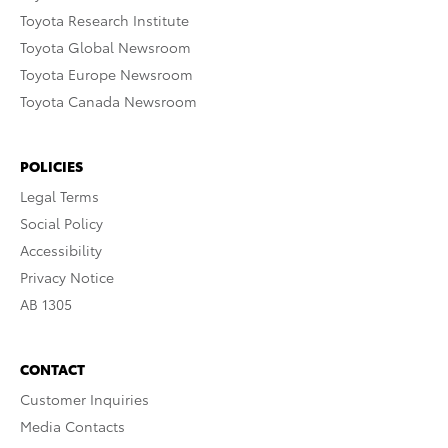
Toyota Research Institute
Toyota Global Newsroom
Toyota Europe Newsroom
Toyota Canada Newsroom
POLICIES
Legal Terms
Social Policy
Accessibility
Privacy Notice
AB 1305
CONTACT
Customer Inquiries
Media Contacts