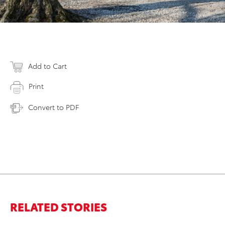
Add to Cart
Print
Convert to PDF
RELATED STORIES