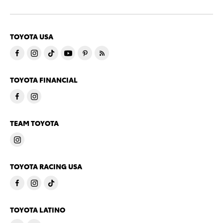
TOYOTA USA
TOYOTA FINANCIAL
TEAM TOYOTA
TOYOTA RACING USA
TOYOTA LATINO