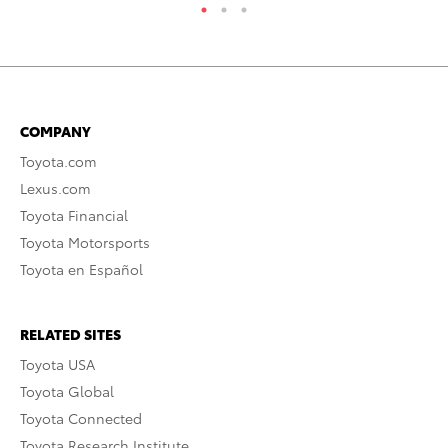
COMPANY
Toyota.com
Lexus.com
Toyota Financial
Toyota Motorsports
Toyota en Español
RELATED SITES
Toyota USA
Toyota Global
Toyota Connected
Toyota Research Institute