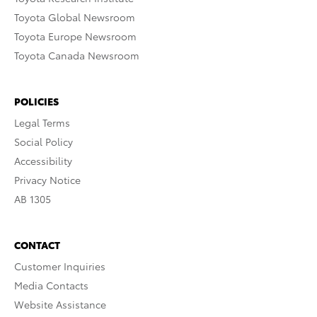
Toyota Global Newsroom
Toyota Europe Newsroom
Toyota Canada Newsroom
POLICIES
Legal Terms
Social Policy
Accessibility
Privacy Notice
AB 1305
CONTACT
Customer Inquiries
Media Contacts
Website Assistance