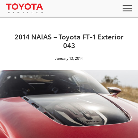
2014 NAIAS – Toyota FT-1 Exterior
043
January 13, 2014