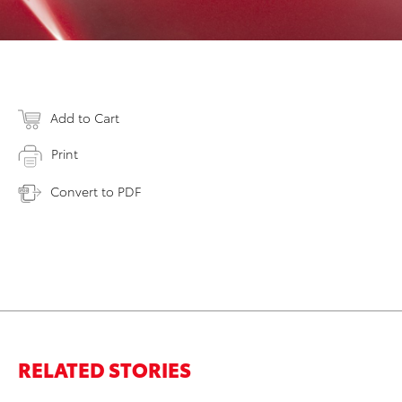
Add to Cart
Print
Convert to PDF
RELATED STORIES