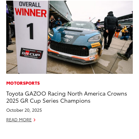
MOTORSPORTS
VO
Toyota GAZOO Racing North America Crowns
To
2025 GR Cup Series Champions
Co
October 20, 2025
Ma
READ MORE
RE