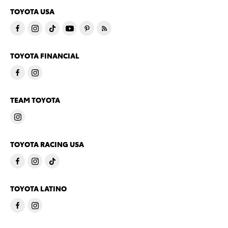
TOYOTA USA
TOYOTA FINANCIAL
TEAM TOYOTA
TOYOTA RACING USA
TOYOTA LATINO