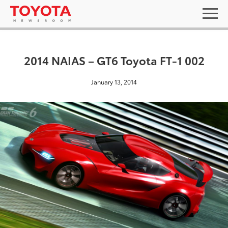
2014 NAIAS – GT6 Toyota FT-1 002
January 13, 2014