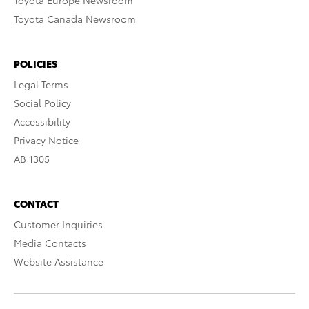
Toyota Europe Newsroom
Toyota Canada Newsroom
POLICIES
Legal Terms
Social Policy
Accessibility
Privacy Notice
AB 1305
CONTACT
Customer Inquiries
Media Contacts
Website Assistance