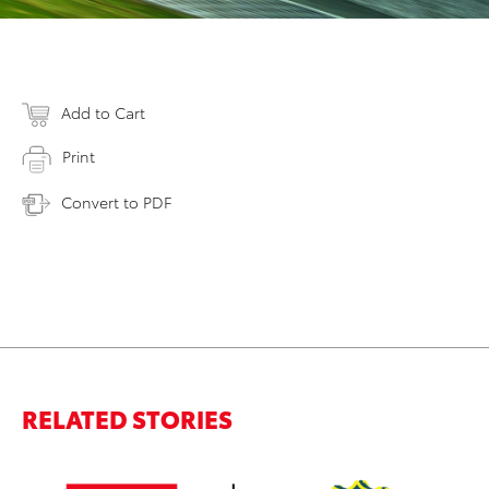
Add to Cart
Print
Convert to PDF
RELATED STORIES