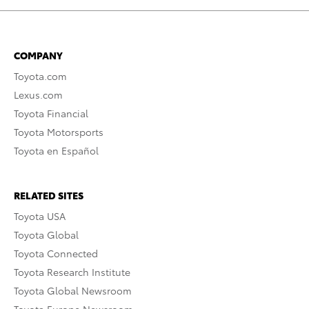
COMPANY
Toyota.com
Lexus.com
Toyota Financial
Toyota Motorsports
Toyota en Español
RELATED SITES
Toyota USA
Toyota Global
Toyota Connected
Toyota Research Institute
Toyota Global Newsroom