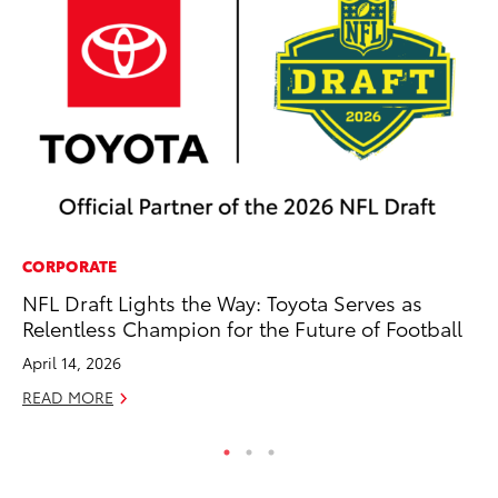
CORPORATE
PR
NFL Draft Lights the Way: Toyota Serves as
Ex
Relentless Champion for the Future of Football
Te
April 14, 2026
RE
READ MORE