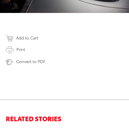
Add to Cart
Print
Convert to PDF
RELATED STORIES