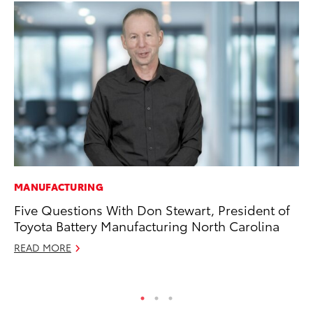
MANUFACTURING
SA
Five Questions With Don Stewart, President of
CS
Toyota Battery Manufacturing North Carolina
Pr
READ MORE
RE