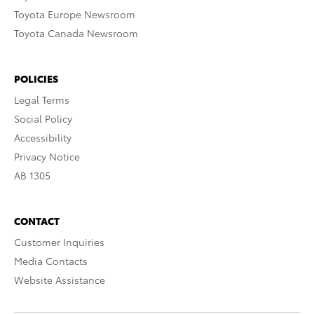
Toyota Europe Newsroom
Toyota Canada Newsroom
POLICIES
Legal Terms
Social Policy
Accessibility
Privacy Notice
AB 1305
CONTACT
Customer Inquiries
Media Contacts
Website Assistance