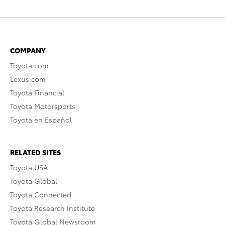
COMPANY
Toyota.com
Lexus.com
Toyota Financial
Toyota Motorsports
Toyota en Español
RELATED SITES
Toyota USA
Toyota Global
Toyota Connected
Toyota Research Institute
Toyota Global Newsroom