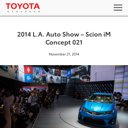
2014 L.A. Auto Show – Scion iM
Concept 021
November 21, 2014