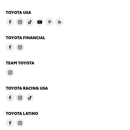
TOYOTA USA
TOYOTA FINANCIAL
TEAM TOYOTA
TOYOTA RACING USA
TOYOTA LATINO