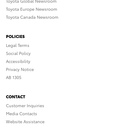
Toyota Global Newsroom
Toyota Europe Newsroom
Toyota Canada Newsroom
POLICIES
Legal Terms
Social Policy
Accessibility
Privacy Notice
AB 1305
CONTACT
Customer Inquiries
Media Contacts
Website Assistance