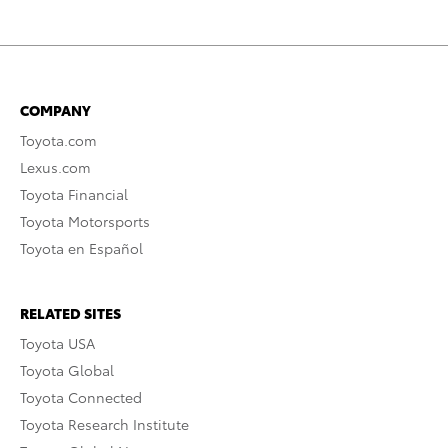
COMPANY
Toyota.com
Lexus.com
Toyota Financial
Toyota Motorsports
Toyota en Español
RELATED SITES
Toyota USA
Toyota Global
Toyota Connected
Toyota Research Institute