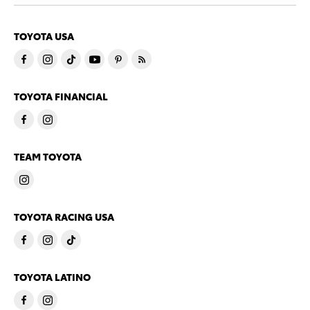
TOYOTA USA
TOYOTA FINANCIAL
TEAM TOYOTA
TOYOTA RACING USA
TOYOTA LATINO