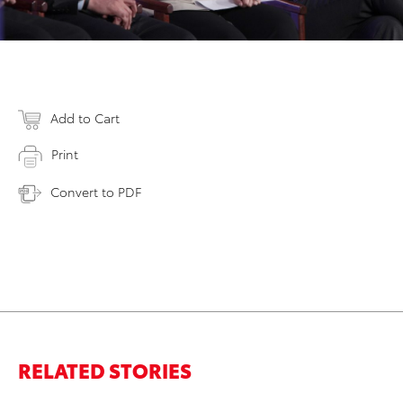
Add to Cart
Print
Convert to PDF
RELATED STORIES