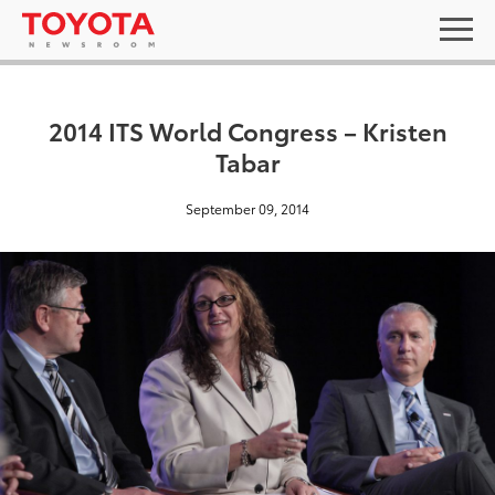
2014 ITS World Congress – Kristen
Tabar
September 09, 2014