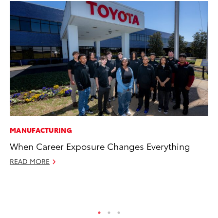
MANUFACTURING
CO
When Career Exposure Changes Everything
To
Ex
READ MORE
Au
RE