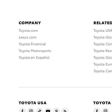
COMPANY
RELATED
Toyota.com
Toyota US
Lexus.com
Toyota Glo
Toyota Financial
Toyota Co
Toyota Motorsports
Toyota Rese
Toyota en Español
Toyota Gl
Toyota Eu
Toyota Ca
TOYOTA USA
TOYOTA