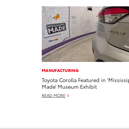
MANUFACTURING
Toyota Corolla Featured in ‘Mississi
Made’ Museum Exhibit
READ MORE