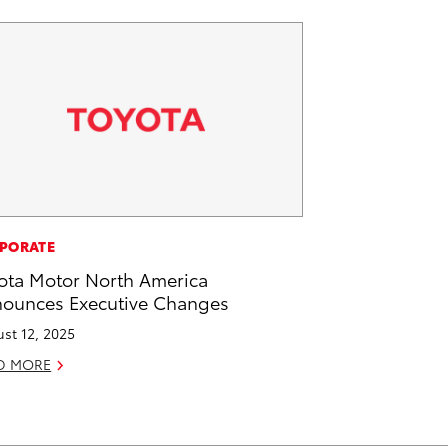
PORATE
ota Motor North America
ounces Executive Changes
st 12, 2025
D MORE