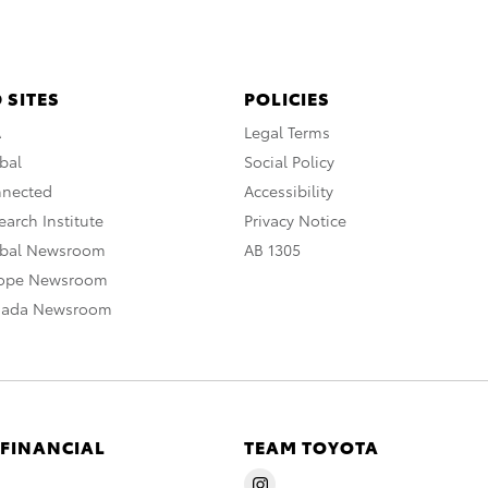
 SITES
POLICIES
A
Legal Terms
bal
Social Policy
nnected
Accessibility
arch Institute
Privacy Notice
obal Newsroom
AB 1305
rope Newsroom
nada Newsroom
 FINANCIAL
TEAM TOYOTA