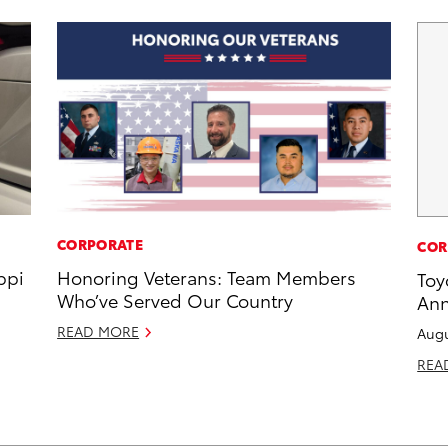
CORPORATE
COR
ppi
Honoring Veterans: Team Members
Toy
Who’ve Served Our Country
Ann
READ MORE
Augu
REA