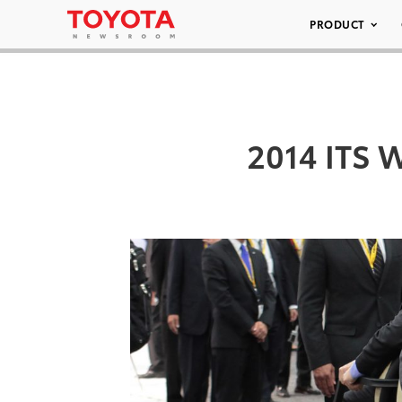
PRODUCT
2014 ITS W