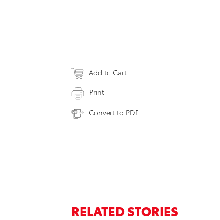
Add to Cart
Print
Convert to PDF
RELATED STORIES