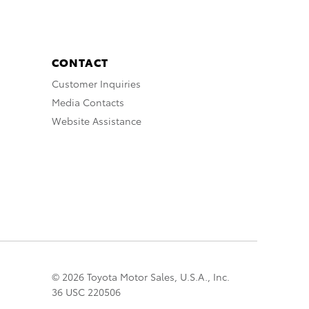
CONTACT
Customer Inquiries
Media Contacts
Website Assistance
© 2026 Toyota Motor Sales, U.S.A., Inc.
36 USC 220506