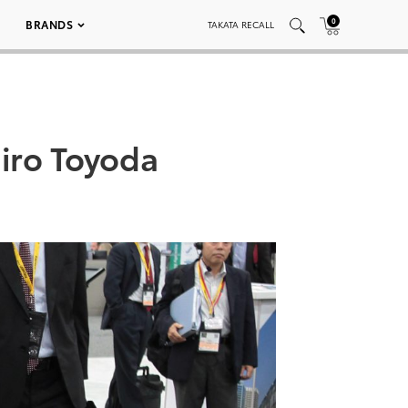
0
BRANDS
TAKATA RECALL
hiro Toyoda