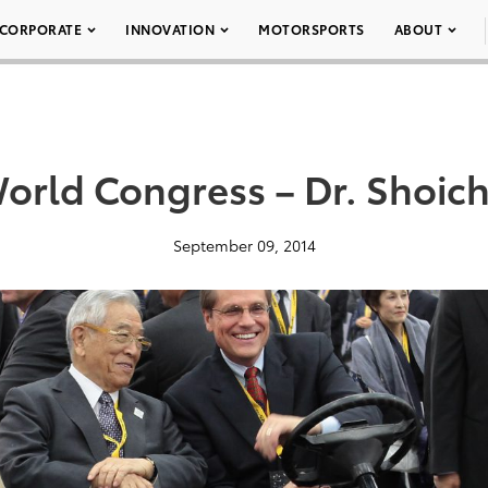
CORPORATE
INNOVATION
MOTORSPORTS
ABOUT
orld Congress – Dr. Shoic
September 09, 2014