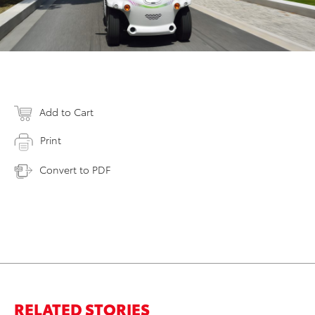
Add to Cart
Print
Convert to PDF
RELATED STORIES