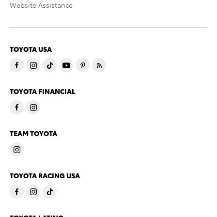
Website Assistance
TOYOTA USA
TOYOTA FINANCIAL
TEAM TOYOTA
TOYOTA RACING USA