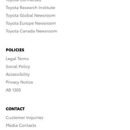
Toyota Research Institute
Toyota Global Newsroom
Toyota Europe Newsroom
Toyota Canada Newsroom
POLICIES
Legal Terms
Social Policy
Accessibility
Privacy Notice
AB 1305
CONTACT
Customer Inquiries
Media Contacts