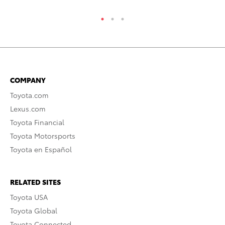
COMPANY
Toyota.com
Lexus.com
Toyota Financial
Toyota Motorsports
Toyota en Español
RELATED SITES
Toyota USA
Toyota Global
Toyota Connected