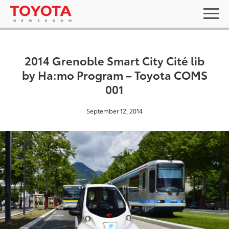
2014 Grenoble Smart City Cité lib
by Ha:mo Program – Toyota COMS
001
September 12, 2014