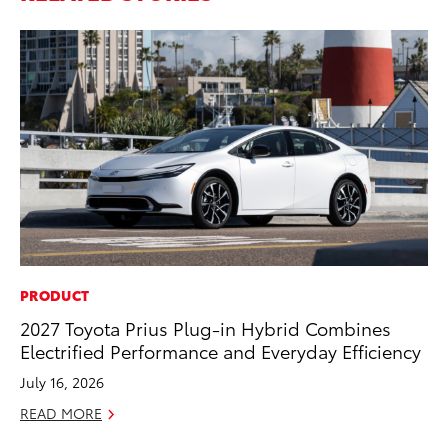
PRODUCT
PR
2027 Toyota Prius Plug-in Hybrid Combines
To
Electrified Performance and Everyday Efficiency
Pa
E
July 16, 2026
Ju
READ MORE
RE