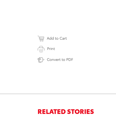
Add to Cart
Print
Convert to PDF
RELATED STORIES