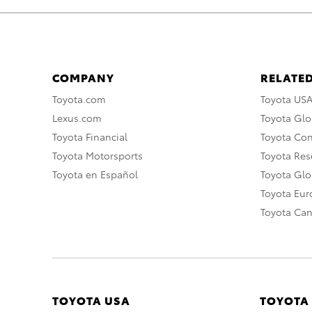
COMPANY
RELATED
Toyota.com
Toyota US
Lexus.com
Toyota Glo
Toyota Financial
Toyota Co
Toyota Motorsports
Toyota Rese
Toyota en Español
Toyota Gl
Toyota Eu
Toyota Ca
TOYOTA USA
TOYOTA