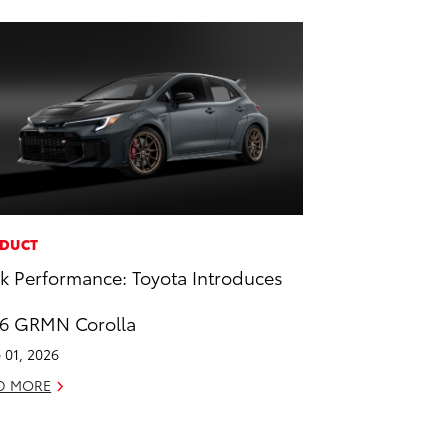
DUCT
k Performance: Toyota Introduces
6 GRMN Corolla
 01, 2026
D MORE