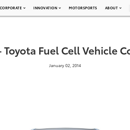
CORPORATE
INNOVATION
MOTORSPORTS
ABOUT
 Toyota Fuel Cell Vehicle 
January 02, 2014