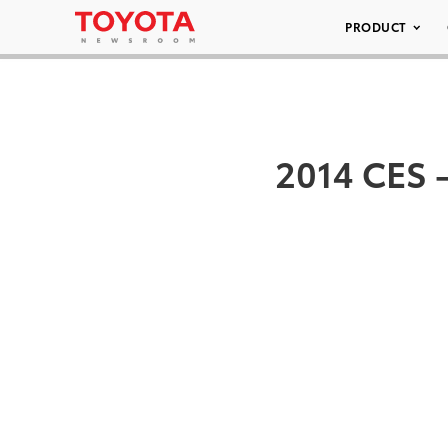
PRODUCT
2014 CES –