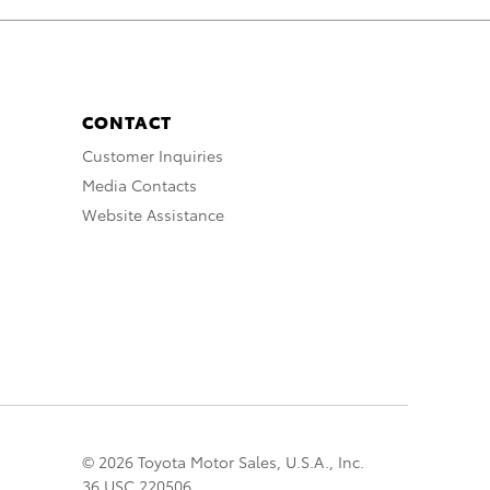
CONTACT
Customer Inquiries
Media Contacts
Website Assistance
© 2026 Toyota Motor Sales, U.S.A., Inc.
36 USC 220506