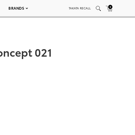
0
BRANDS
TAKATA RECALL
Concept 021