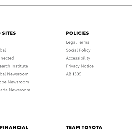
 SITES
POLICIES
A
Legal Terms
bal
Social Policy
nnected
Accessibility
arch Institute
Privacy Notice
obal Newsroom
AB 1305
rope Newsroom
nada Newsroom
 FINANCIAL
TEAM TOYOTA