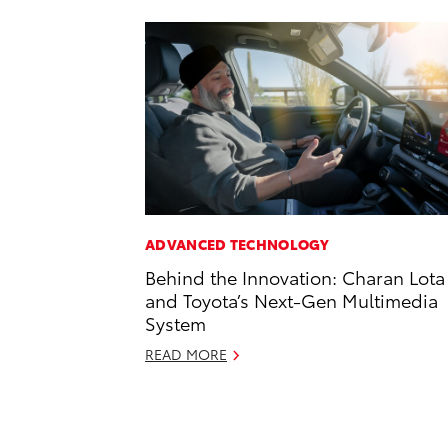
ADVANCED TECHNOLOGY
Behind the Innovation: Charan Lota
and Toyota’s Next-Gen Multimedia
System
READ MORE