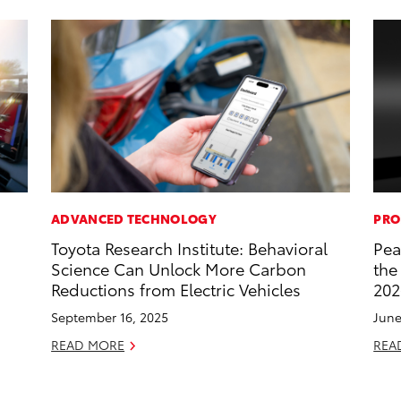
ADVANCED TECHNOLOGY
PRO
Toyota Research Institute: Behavioral
Pea
Science Can Unlock More Carbon
the
Reductions from Electric Vehicles
202
September 16, 2025
June
READ MORE
REA