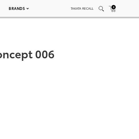
0
BRANDS
TAKATA RECALL
Concept 006