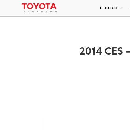
PRODUCT
2014 CES –