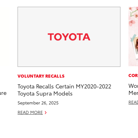
COR
VOLUNTARY RECALLS
Wor
Toyota Recalls Certain MY2020-2022
ure
Mem
Toyota Supra Models
REA
September 26, 2025
READ MORE