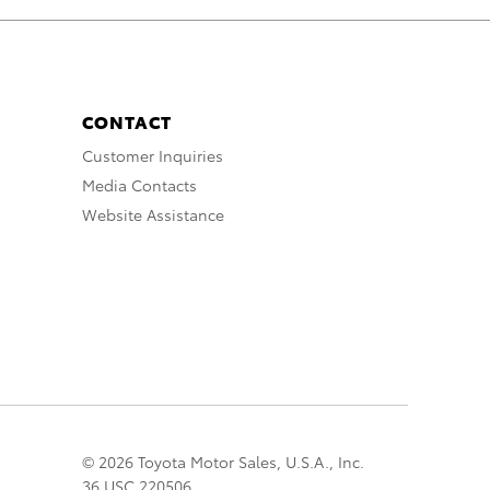
CONTACT
Customer Inquiries
Media Contacts
Website Assistance
© 2026 Toyota Motor Sales, U.S.A., Inc.
36 USC 220506