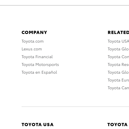
COMPANY
RELATED
Toyota.com
Toyota US
Lexus.com
Toyota Glo
Toyota Financial
Toyota Co
Toyota Motorsports
Toyota Rese
Toyota en Español
Toyota Gl
Toyota Eu
Toyota Ca
TOYOTA USA
TOYOTA