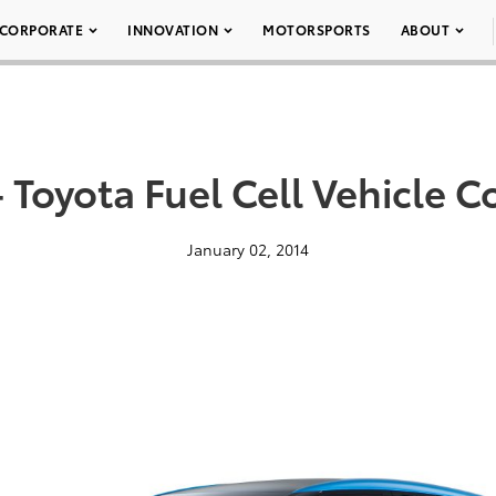
CORPORATE
INNOVATION
MOTORSPORTS
ABOUT
 Toyota Fuel Cell Vehicle 
January 02, 2014