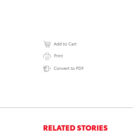
Add to Cart
Print
Convert to PDF
RELATED STORIES