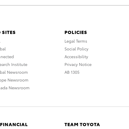
 SITES
POLICIES
A
Legal Terms
bal
Social Policy
nnected
Accessibility
arch Institute
Privacy Notice
obal Newsroom
AB 1305
rope Newsroom
nada Newsroom
 FINANCIAL
TEAM TOYOTA