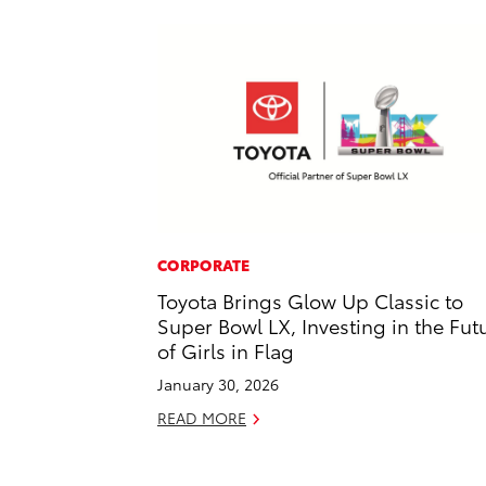
CORPORATE
Toyota Brings Glow Up Classic to
Super Bowl LX, Investing in the Fut
of Girls in Flag
January 30, 2026
READ MORE