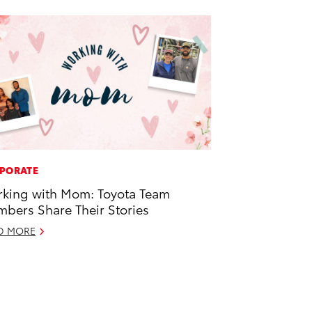
PORATE
king with Mom: Toyota Team
bers Share Their Stories
D MORE