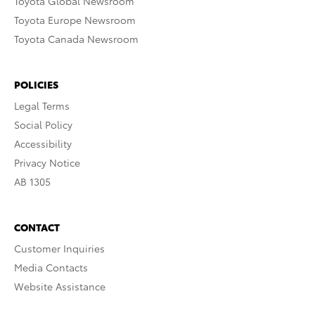
Toyota Global Newsroom
Toyota Europe Newsroom
Toyota Canada Newsroom
POLICIES
Legal Terms
Social Policy
Accessibility
Privacy Notice
AB 1305
CONTACT
Customer Inquiries
Media Contacts
Website Assistance