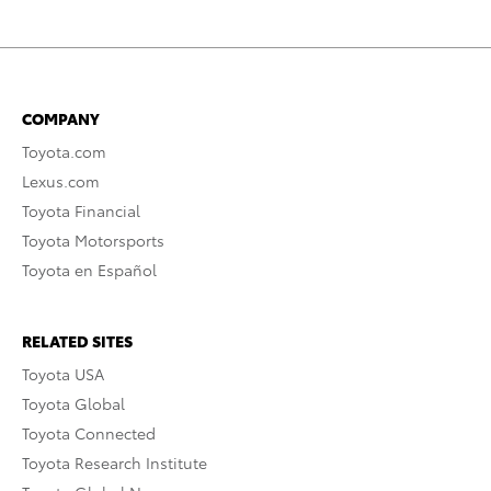
COMPANY
Toyota.com
Lexus.com
Toyota Financial
Toyota Motorsports
Toyota en Español
RELATED SITES
Toyota USA
Toyota Global
Toyota Connected
Toyota Research Institute