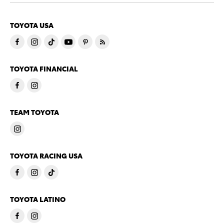
TOYOTA USA
TOYOTA FINANCIAL
TEAM TOYOTA
TOYOTA RACING USA
TOYOTA LATINO