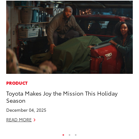
PRODUCT
SA
Toyota Makes Joy the Mission This Holiday
To
Season
Fi
December 04, 2025
Apr
READ MORE
RE