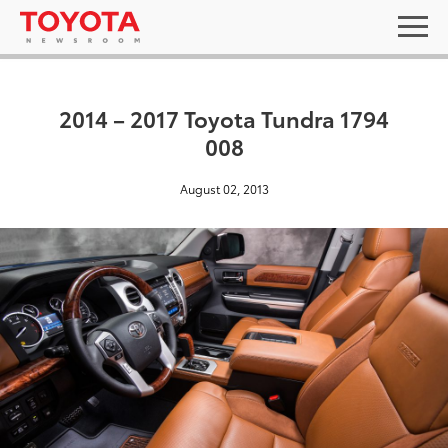
2014 – 2017 Toyota Tundra 1794
008
August 02, 2013