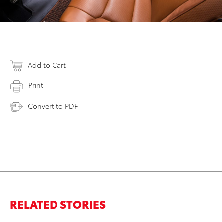
Add to Cart
Print
Convert to PDF
RELATED STORIES