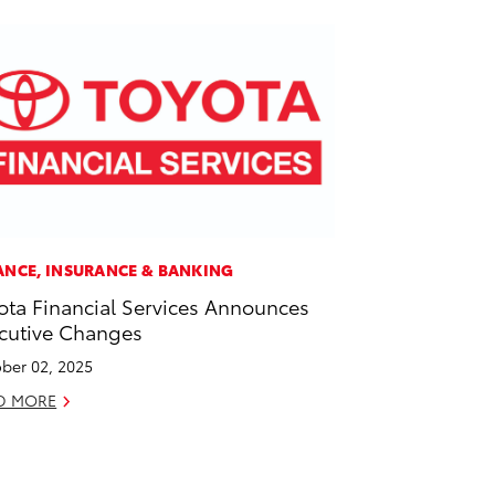
ANCE, INSURANCE & BANKING
ota Financial Services Announces
cutive Changes
ber 02, 2025
D MORE