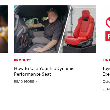
PRODUCT
FIN
How to Use Your IsoDynamic
Toy
Performance Seat
Exe
READ MORE
Octo
REA