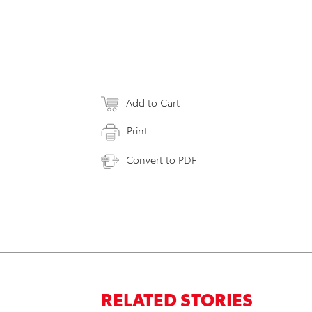
Add to Cart
Print
Convert to PDF
RELATED STORIES