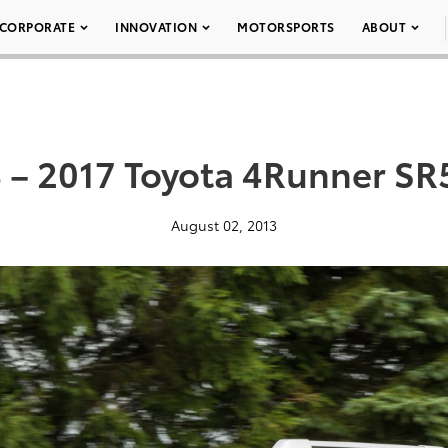
CORPORATE
INNOVATION
MOTORSPORTS
ABOUT
 – 2017 Toyota 4Runner SR
August 02, 2013