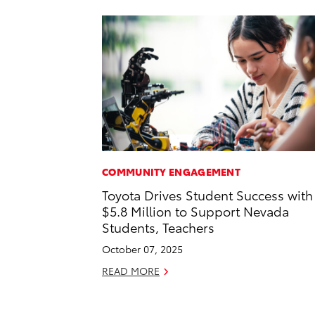
COMMUNITY ENGAGEMENT
Toyota Drives Student Success with
$5.8 Million to Support Nevada
Students, Teachers
October 07, 2025
READ MORE