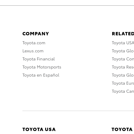
COMPANY
RELATED
Toyota.com
Toyota US
Lexus.com
Toyota Glo
Toyota Financial
Toyota Co
Toyota Motorsports
Toyota Rese
Toyota en Español
Toyota Gl
Toyota Eu
Toyota Ca
TOYOTA USA
TOYOTA