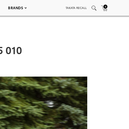
0
BRANDS
TAKATA RECALL
5 010