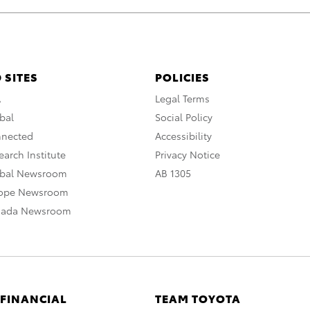
 SITES
POLICIES
A
Legal Terms
bal
Social Policy
nnected
Accessibility
arch Institute
Privacy Notice
obal Newsroom
AB 1305
rope Newsroom
nada Newsroom
 FINANCIAL
TEAM TOYOTA