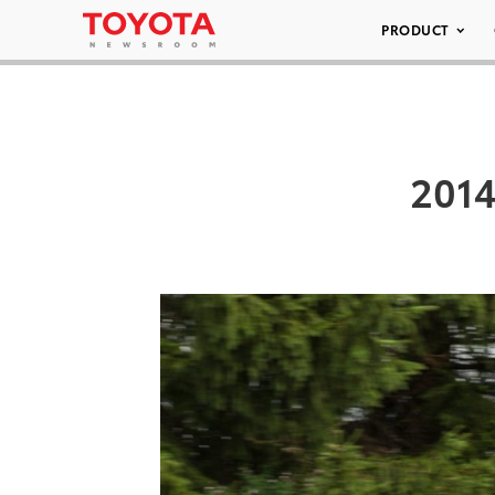
PRODUCT
2014