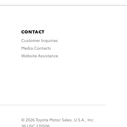
CONTACT
Customer Inquiries
Media Contacts
Website Assistance
© 2026 Toyota Motor Sales, U.S.A., Inc.
36 USC 220506