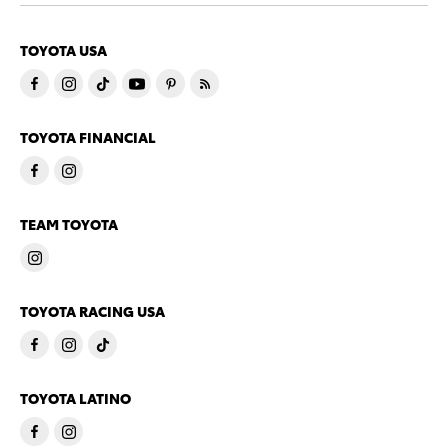
TOYOTA USA
TOYOTA FINANCIAL
TEAM TOYOTA
TOYOTA RACING USA
TOYOTA LATINO