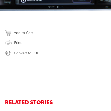
Add to Cart
Print
Convert to PDF
RELATED STORIES