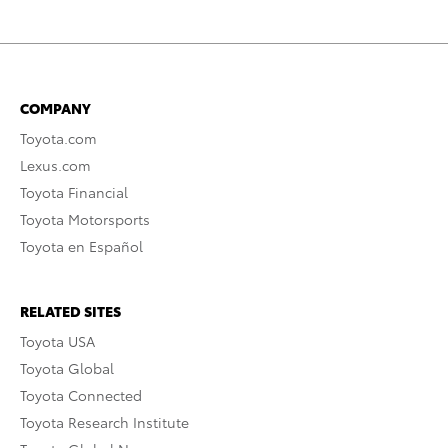
COMPANY
Toyota.com
Lexus.com
Toyota Financial
Toyota Motorsports
Toyota en Español
RELATED SITES
Toyota USA
Toyota Global
Toyota Connected
Toyota Research Institute