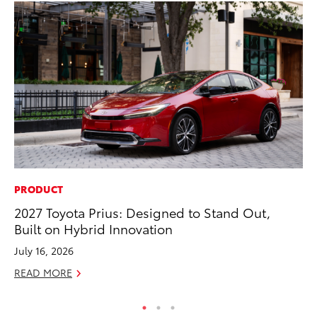
PRODUCT
PR
2027 Toyota Prius: Designed to Stand Out,
Pe
Built on Hybrid Innovation
20
July 16, 2026
Ju
READ MORE
RE