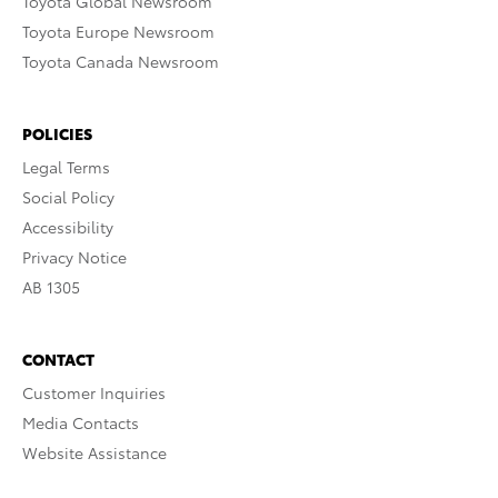
Toyota Global Newsroom
Toyota Europe Newsroom
Toyota Canada Newsroom
POLICIES
Legal Terms
Social Policy
Accessibility
Privacy Notice
AB 1305
CONTACT
Customer Inquiries
Media Contacts
Website Assistance