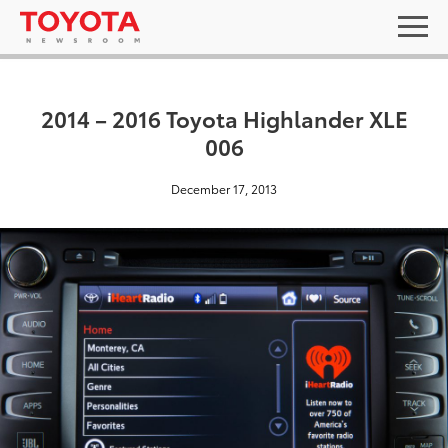
2014 – 2016 Toyota Highlander XLE
006
December 17, 2013