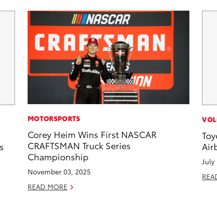
MOTORSPORTS
VOL
Corey Heim Wins First NASCAR
Toy
CRAFTSMAN Truck Series
s
Air
Championship
July
November 03, 2025
REA
READ MORE