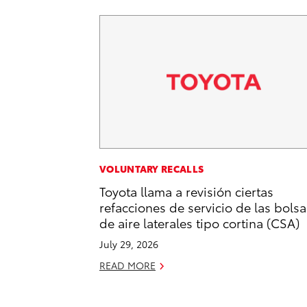
VOLUNTARY RECALLS
Toyota llama a revisión ciertas
refacciones de servicio de las bolsa
de aire laterales tipo cortina (CSA)
July 29, 2026
READ MORE