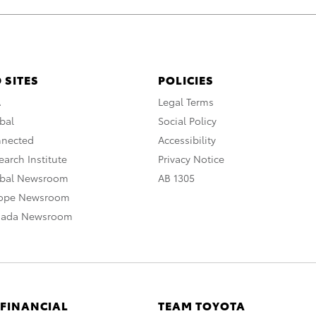
 SITES
POLICIES
A
Legal Terms
bal
Social Policy
nnected
Accessibility
arch Institute
Privacy Notice
obal Newsroom
AB 1305
rope Newsroom
nada Newsroom
 FINANCIAL
TEAM TOYOTA