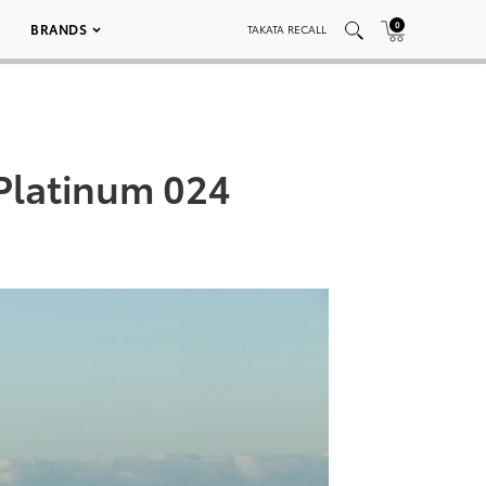
0
BRANDS
TAKATA RECALL
 Platinum 024