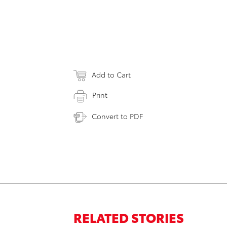
Add to Cart
Print
Convert to PDF
RELATED STORIES