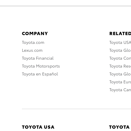
COMPANY
RELATED
Toyota.com
Toyota US
Lexus.com
Toyota Glo
Toyota Financial
Toyota Co
Toyota Motorsports
Toyota Rese
Toyota en Español
Toyota Gl
Toyota Eu
Toyota Ca
TOYOTA USA
TOYOTA