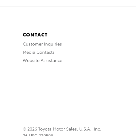
CONTACT
Customer Inquiries
Media Contacts
Website Assistance
© 2026 Toyota Motor Sales, U.S.A., Inc.
36 USC 220506