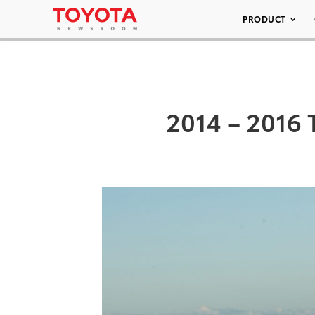
PRODUCT
2014 – 2016 