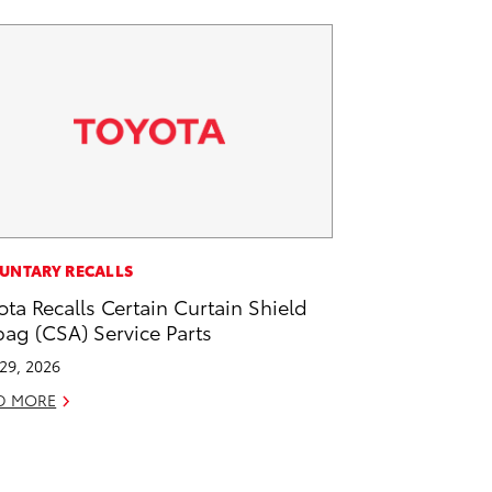
UNTARY RECALLS
ota Recalls Certain Curtain Shield
bag (CSA) Service Parts
 29, 2026
D MORE