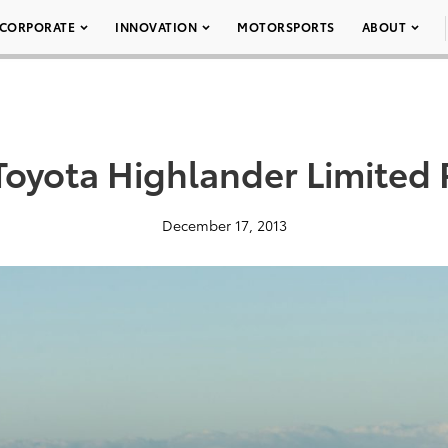
CORPORATE
INNOVATION
MOTORSPORTS
ABOUT
Toyota Highlander Limited
December 17, 2013