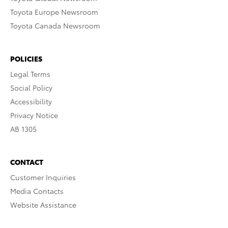
Toyota Europe Newsroom
Toyota Canada Newsroom
POLICIES
Legal Terms
Social Policy
Accessibility
Privacy Notice
AB 1305
CONTACT
Customer Inquiries
Media Contacts
Website Assistance