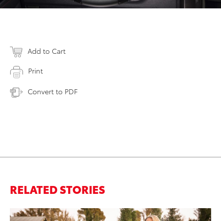
Add to Cart
Print
Convert to PDF
RELATED STORIES