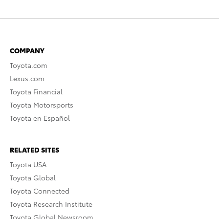
COMPANY
Toyota.com
Lexus.com
Toyota Financial
Toyota Motorsports
Toyota en Español
RELATED SITES
Toyota USA
Toyota Global
Toyota Connected
Toyota Research Institute
Toyota Global Newsroom