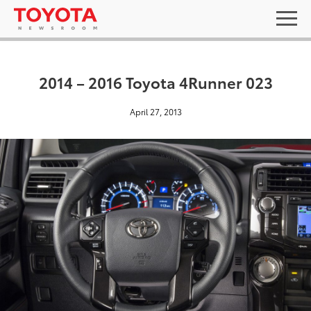
2014 – 2016 Toyota 4Runner 023
April 27, 2013