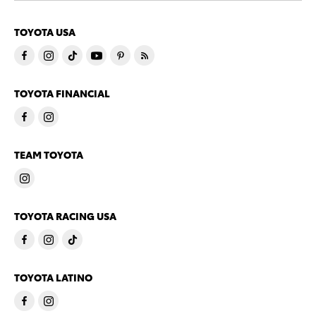
TOYOTA USA
TOYOTA FINANCIAL
TEAM TOYOTA
TOYOTA RACING USA
TOYOTA LATINO