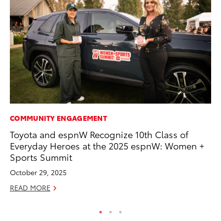
COMMUNITY ENGAGEMENT
CO
Toyota and espnW Recognize 10th Class of
Hi
Everyday Heroes at the 2025 espnW: Women +
Ca
Sports Summit
A
October 29, 2025
RE
READ MORE