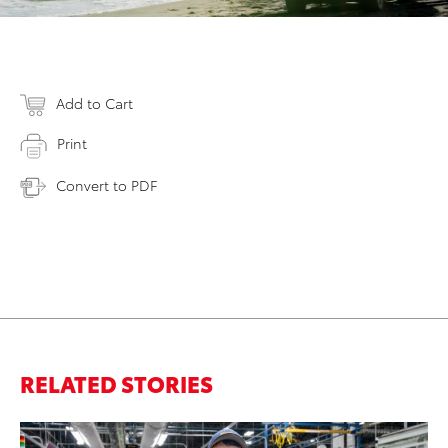
Add to Cart
Print
Convert to PDF
RELATED STORIES