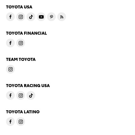
TOYOTA USA
TOYOTA FINANCIAL
TEAM TOYOTA
TOYOTA RACING USA
TOYOTA LATINO