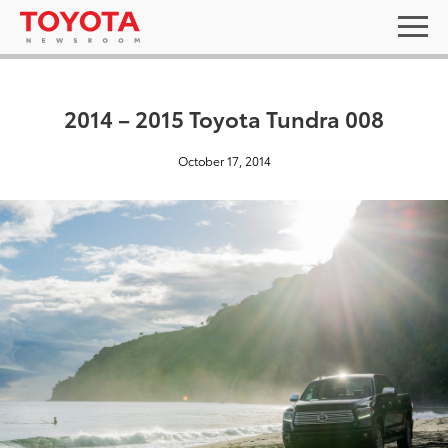
2014 – 2015 Toyota Tundra 008
October 17, 2014