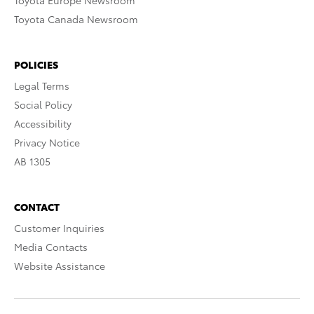
Toyota Europe Newsroom
Toyota Canada Newsroom
POLICIES
Legal Terms
Social Policy
Accessibility
Privacy Notice
AB 1305
CONTACT
Customer Inquiries
Media Contacts
Website Assistance