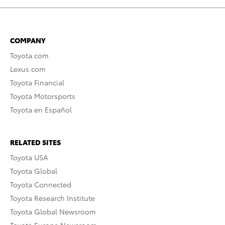
COMPANY
Toyota.com
Lexus.com
Toyota Financial
Toyota Motorsports
Toyota en Español
RELATED SITES
Toyota USA
Toyota Global
Toyota Connected
Toyota Research Institute
Toyota Global Newsroom