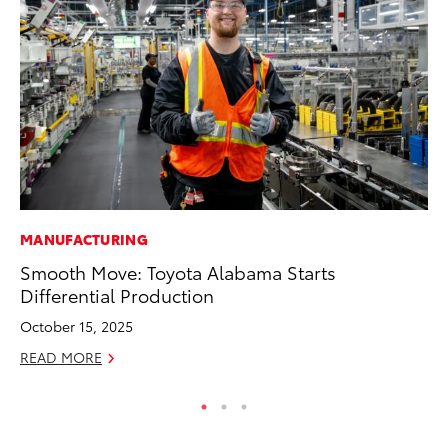
MANUFACTURING
PR
Smooth Move: Toyota Alabama Starts
20
Differential Production
Ea
October 15, 2025
RE
READ MORE