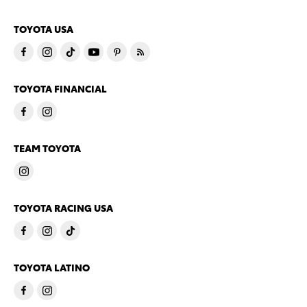
TOYOTA USA
TOYOTA FINANCIAL
TEAM TOYOTA
TOYOTA RACING USA
TOYOTA LATINO