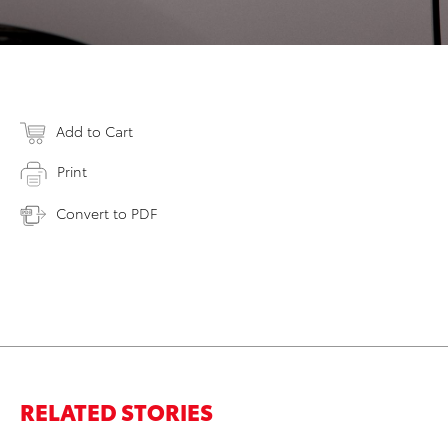
Add to Cart
Print
Convert to PDF
RELATED STORIES