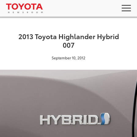
2013 Toyota Highlander Hybrid
007
September 10, 2012