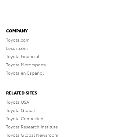
COMPANY
Toyota.com
Lexus.com
Toyota Financial
Toyota Motorsports
Toyota en Español
RELATED SITES
Toyota USA
Toyota Global
Toyota Connected
Toyota Research Institute
Toyota Global Newsroom