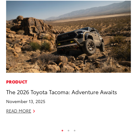
PRODUCT
AD
The 2026 Toyota Tacoma: Adventure Awaits
Th
an
November 13, 2025
In
READ MORE
RE