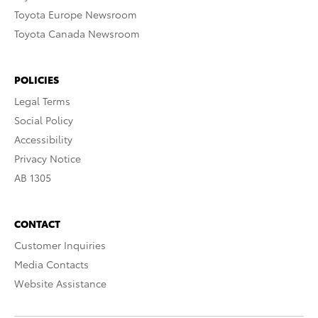
Toyota Europe Newsroom
Toyota Canada Newsroom
POLICIES
Legal Terms
Social Policy
Accessibility
Privacy Notice
AB 1305
CONTACT
Customer Inquiries
Media Contacts
Website Assistance