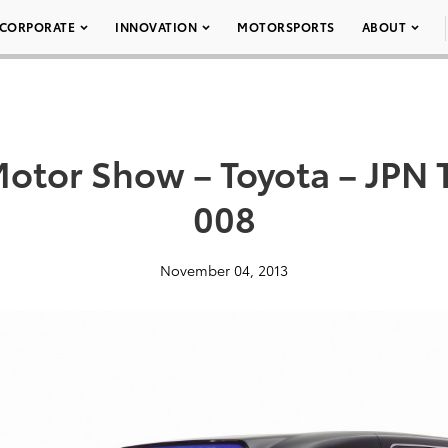
CORPORATE
INNOVATION
MOTORSPORTS
ABOUT
Motor Show – Toyota – JPN 
008
November 04, 2013