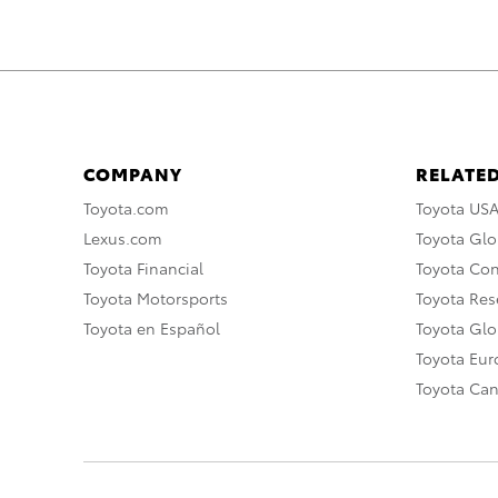
COMPANY
RELATED
Toyota.com
Toyota US
Lexus.com
Toyota Glo
Toyota Financial
Toyota Co
Toyota Motorsports
Toyota Rese
Toyota en Español
Toyota Gl
Toyota Eu
Toyota Ca