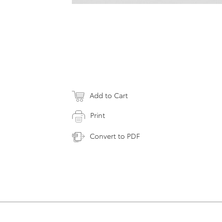
Add to Cart
Print
Convert to PDF