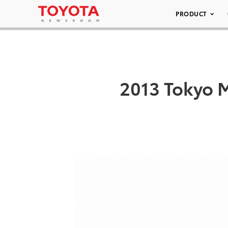
PRODUCT
2013 Tokyo 