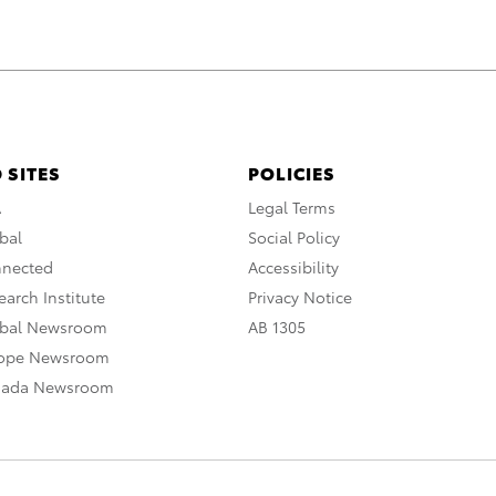
 SITES
POLICIES
A
Legal Terms
bal
Social Policy
nnected
Accessibility
arch Institute
Privacy Notice
obal Newsroom
AB 1305
rope Newsroom
nada Newsroom