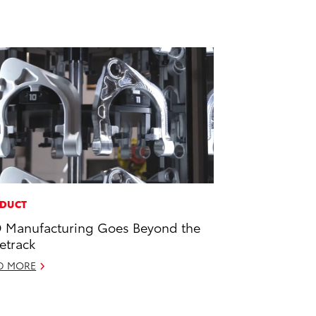
DUCT
 Manufacturing Goes Beyond the
etrack
D MORE