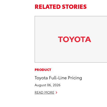
RELATED STORIES
PRODUCT
Toyota Full-Line Pricing
August 06, 2026
READ MORE