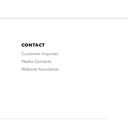
CONTACT
Customer Inquiries
Media Contacts
Website Assistance