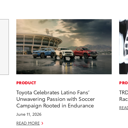
PRODUCT
PRO
Toyota Celebrates Latino Fans’
TRD
Unwavering Passion with Soccer
Rac
Campaign Rooted in Endurance
REA
June 11, 2026
READ MORE