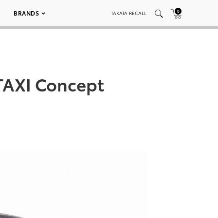
0
BRANDS
TAKATA RECALL
TAXI Concept