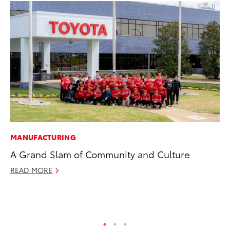
MANUFACTURING
VO
A Grand Slam of Community and Culture
To
bZ
READ MORE
Ju
RE