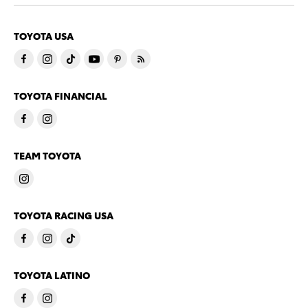
TOYOTA USA
TOYOTA FINANCIAL
TEAM TOYOTA
TOYOTA RACING USA
TOYOTA LATINO