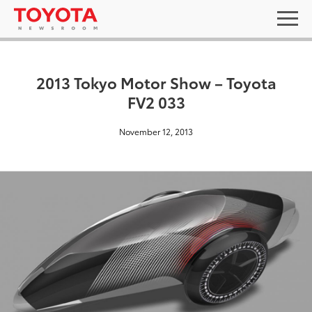
2013 Tokyo Motor Show – Toyota
FV2 033
November 12, 2013