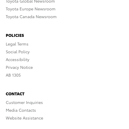
Toyota Global Newsroom
Toyota Europe Newsroom
Toyota Canada Newsroom
POLICIES
Legal Terms
Social Policy
Accessibility
Privacy Notice
AB 1305
CONTACT
Customer Inquiries
Media Contacts
Website Assistance