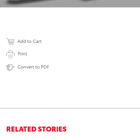
Add to Cart
Print
Convert to PDF
RELATED STORIES