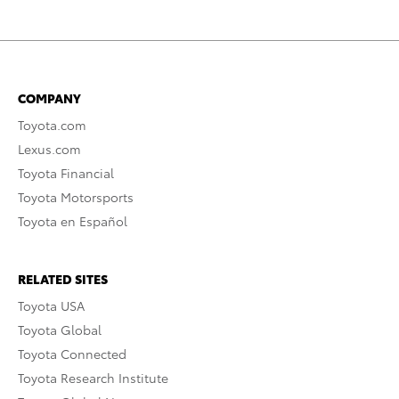
COMPANY
Toyota.com
Lexus.com
Toyota Financial
Toyota Motorsports
Toyota en Español
RELATED SITES
Toyota USA
Toyota Global
Toyota Connected
Toyota Research Institute