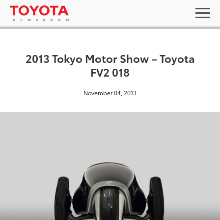
2013 Tokyo Motor Show – Toyota
FV2 018
November 04, 2013