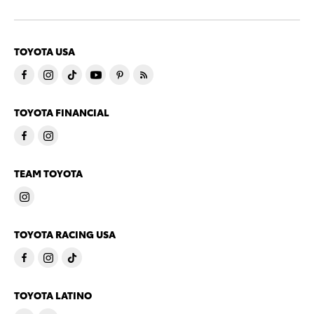
TOYOTA USA
TOYOTA FINANCIAL
TEAM TOYOTA
TOYOTA RACING USA
TOYOTA LATINO