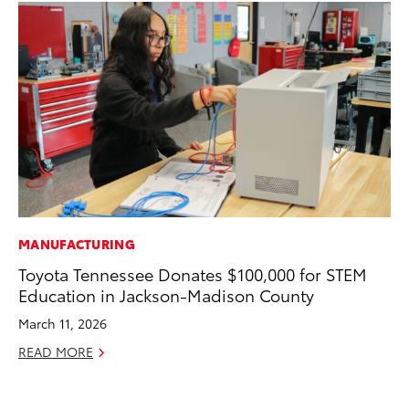
MANUFACTURING
PR
Toyota Tennessee Donates $100,000 for STEM
20
Education in Jackson-Madison County
an
FX
March 11, 2026
Au
READ MORE
RE