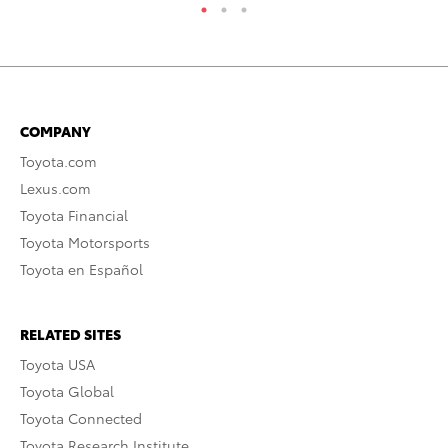
COMPANY
Toyota.com
Lexus.com
Toyota Financial
Toyota Motorsports
Toyota en Español
RELATED SITES
Toyota USA
Toyota Global
Toyota Connected
Toyota Research Institute