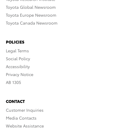
Toyota Global Newsroom
Toyota Europe Newsroom
Toyota Canada Newsroom
POLICIES
Legal Terms
Social Policy
Accessibility
Privacy Notice
AB 1305
CONTACT
Customer Inquiries
Media Contacts
Website Assistance