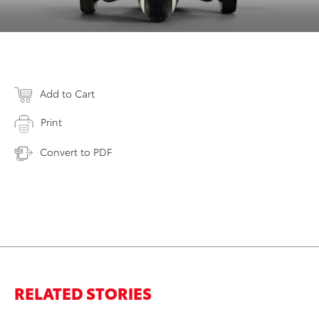
Add to Cart
Print
Convert to PDF
RELATED STORIES