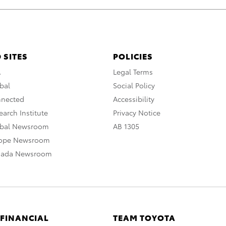
 SITES
POLICIES
A
Legal Terms
bal
Social Policy
nnected
Accessibility
arch Institute
Privacy Notice
obal Newsroom
AB 1305
rope Newsroom
nada Newsroom
 FINANCIAL
TEAM TOYOTA