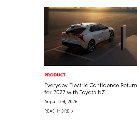
PRODUCT
Everyday Electric Confidence Retur
for 2027 with Toyota bZ
August 04, 2026
READ MORE