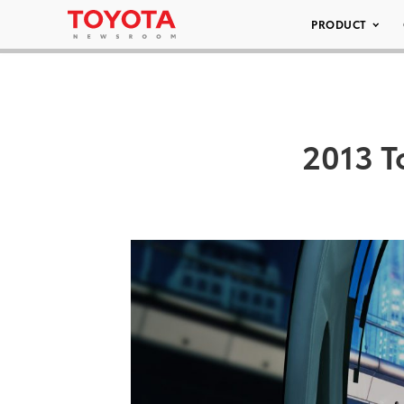
PRODUCT
2013 T