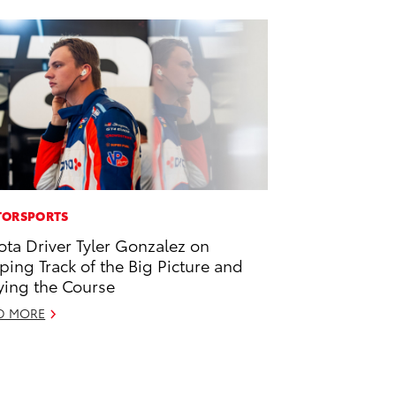
ORSPORTS
ota Driver Tyler Gonzalez on
ping Track of the Big Picture and
ying the Course
D MORE