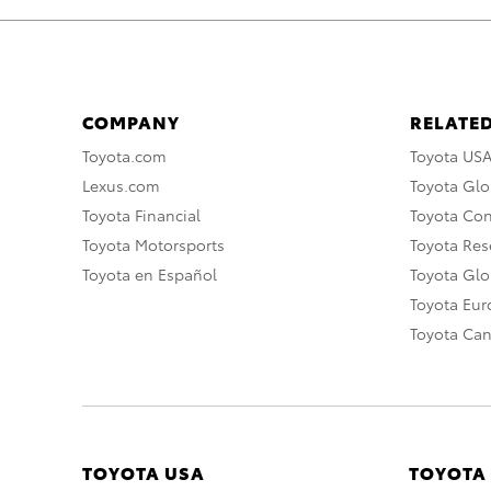
COMPANY
RELATED
Toyota.com
Toyota US
Lexus.com
Toyota Glo
Toyota Financial
Toyota Co
Toyota Motorsports
Toyota Rese
Toyota en Español
Toyota Gl
Toyota Eu
Toyota Ca
TOYOTA USA
TOYOTA