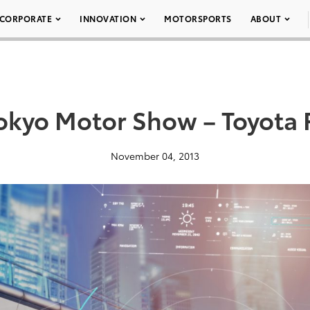
CORPORATE
INNOVATION
MOTORSPORTS
ABOUT
okyo Motor Show – Toyota 
November 04, 2013