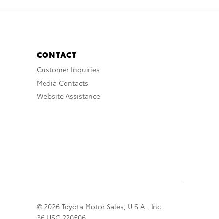
CONTACT
Customer Inquiries
Media Contacts
Website Assistance
© 2026 Toyota Motor Sales, U.S.A., Inc.
36 USC 220506