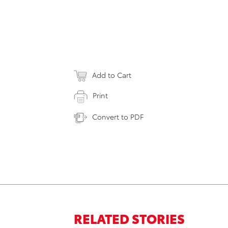
Add to Cart
Print
Convert to PDF
RELATED STORIES