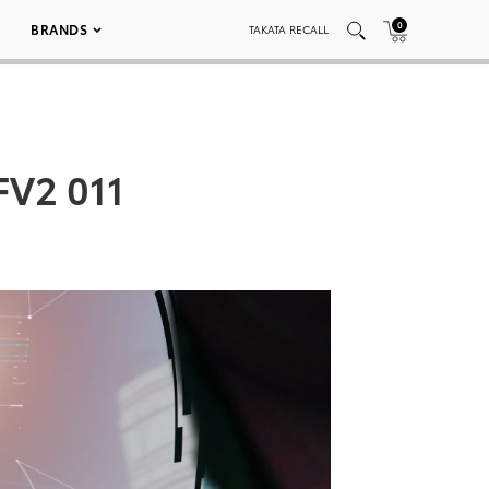
0
BRANDS
TAKATA RECALL
FV2 011