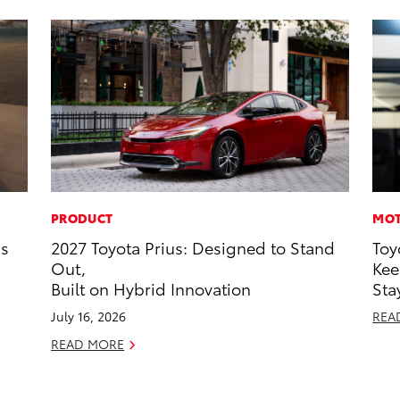
PRODUCT
MOT
ns
2027 Toyota Prius: Designed to Stand
Toy
Out,
Kee
Built on Hybrid Innovation
Sta
July 16, 2026
REA
READ MORE