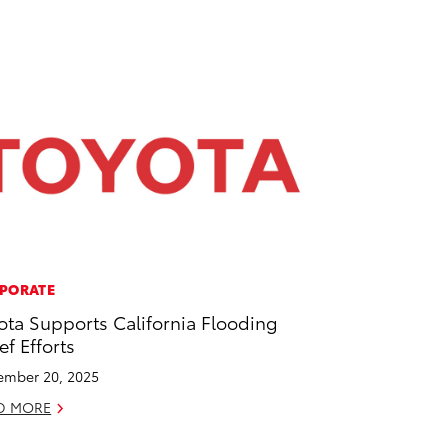
PORATE
ota Supports California Flooding
ef Efforts
mber 20, 2025
D MORE