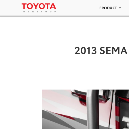
PRODUCT
2013 SEMA 