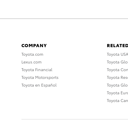
COMPANY
RELATED
Toyota.com
Toyota US
Lexus.com
Toyota Glo
Toyota Financial
Toyota Co
Toyota Motorsports
Toyota Rese
Toyota en Español
Toyota Gl
Toyota Eu
Toyota Ca