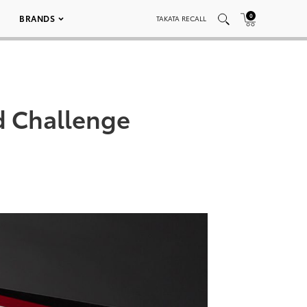
0
BRANDS
TAKATA RECALL
d Challenge