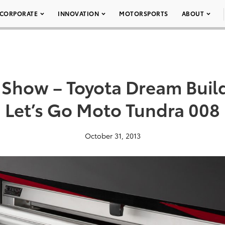
CORPORATE
INNOVATION
MOTORSPORTS
ABOUT
Show – Toyota Dream Buil
Let’s Go Moto Tundra 008
October 31, 2013