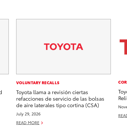
COR
VOLUNTARY RECALLS
Toy
d
Toyota llama a revisión ciertas
Reli
refacciones de servicio de las bolsas
de aire laterales tipo cortina (CSA)
Nove
July 29, 2026
REA
READ MORE