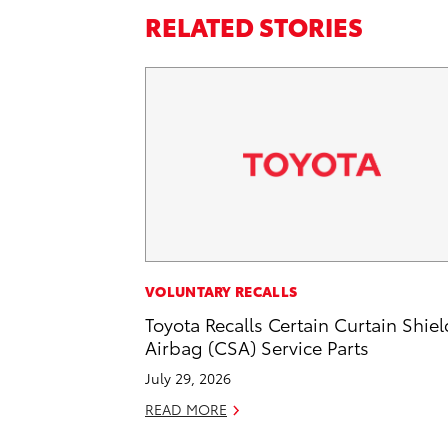
RELATED STORIES
VOLUNTARY RECALLS
Toyota Recalls Certain Curtain Shiel
Airbag (CSA) Service Parts
July 29, 2026
READ MORE