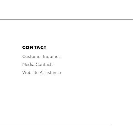
CONTACT
Customer Inquiries
Media Contacts
Website Assistance