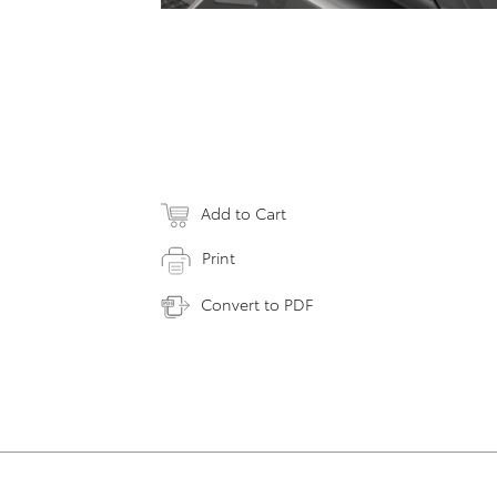
Add to Cart
Print
Convert to PDF