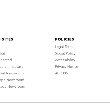
 SITES
POLICIES
A
Legal Terms
bal
Social Policy
nnected
Accessibility
arch Institute
Privacy Notice
obal Newsroom
AB 1305
rope Newsroom
nada Newsroom