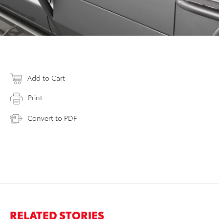
Add to Cart
Print
Convert to PDF
RELATED STORIES