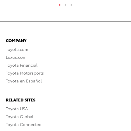
COMPANY
Toyota.com
Lexus.com
Toyota Financial
Toyota Motorsports
Toyota en Español
RELATED SITES
Toyota USA
Toyota Global
Toyota Connected