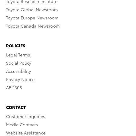
Toyota Research Institute
Toyota Global Newsroom
Toyota Europe Newsroom
Toyota Canada Newsroom
POLICIES
Legal Terms
Social Policy
Accessibility
Privacy Notice
AB 1305
CONTACT
Customer Inquiries
Media Contacts
Website Assistance