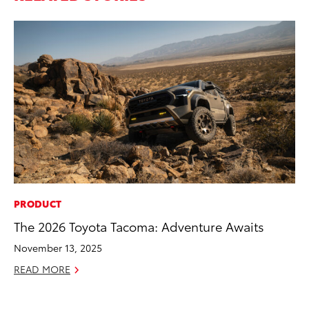
PRODUCT
VO
The 2026 Toyota Tacoma: Adventure Awaits
To
M
November 13, 2025
Oc
READ MORE
RE