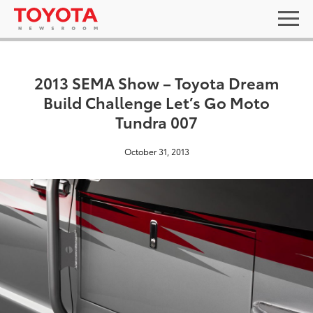
2013 SEMA Show – Toyota Dream
Build Challenge Let’s Go Moto
Tundra 007
October 31, 2013