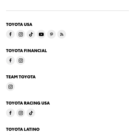
TOYOTA USA
TOYOTA FINANCIAL
TEAM TOYOTA
TOYOTA RACING USA
TOYOTA LATINO