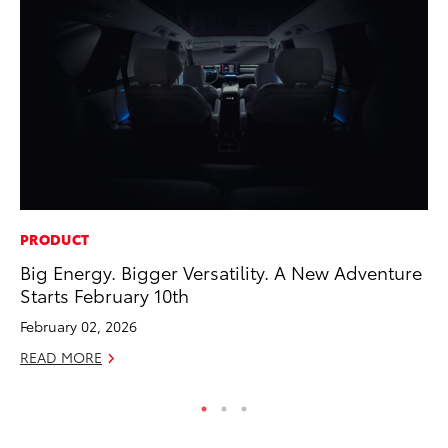
PRODUCT
MO
Big Energy. Bigger Versatility. A New Adventure
To
Starts February 10th
Vi
February 02, 2026
Se
READ MORE
RE