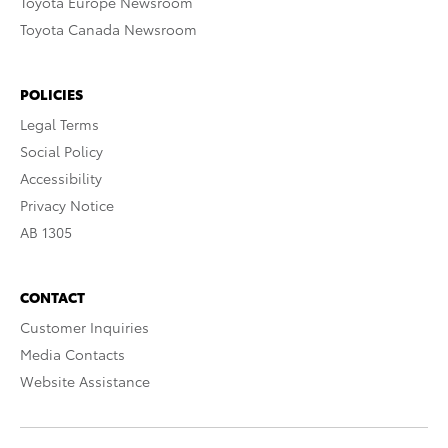
Toyota Europe Newsroom
Toyota Canada Newsroom
POLICIES
Legal Terms
Social Policy
Accessibility
Privacy Notice
AB 1305
CONTACT
Customer Inquiries
Media Contacts
Website Assistance