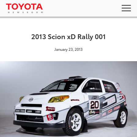
2013 Scion xD Rally 001
January 23, 2013