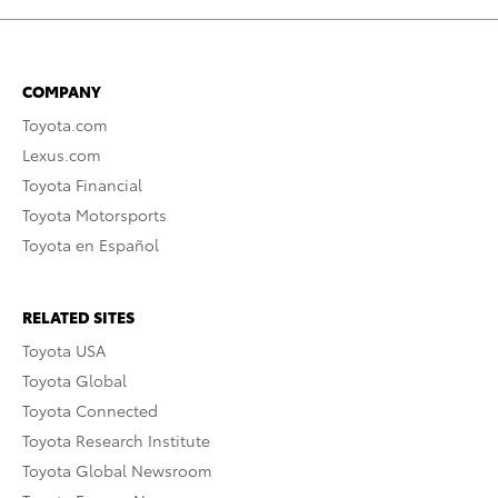
COMPANY
Toyota.com
Lexus.com
Toyota Financial
Toyota Motorsports
Toyota en Español
RELATED SITES
Toyota USA
Toyota Global
Toyota Connected
Toyota Research Institute
Toyota Global Newsroom