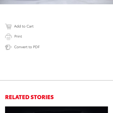
Add to Cart
Print
Convert to PDF
RELATED STORIES