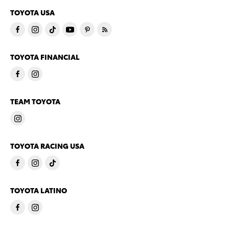
TOYOTA USA
TOYOTA FINANCIAL
TEAM TOYOTA
TOYOTA RACING USA
TOYOTA LATINO