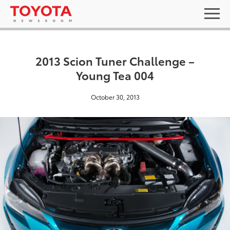
2013 Scion Tuner Challenge –
Young Tea 004
October 30, 2013