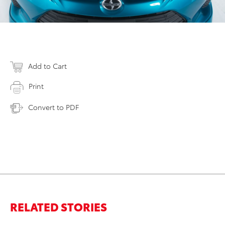
Add to Cart
Print
Convert to PDF
RELATED STORIES