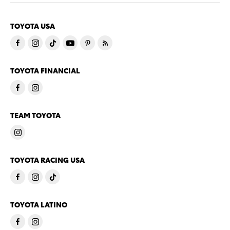
TOYOTA USA
TOYOTA FINANCIAL
TEAM TOYOTA
TOYOTA RACING USA
TOYOTA LATINO