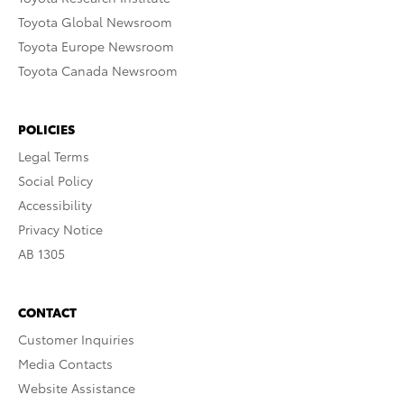
Toyota Global Newsroom
Toyota Europe Newsroom
Toyota Canada Newsroom
POLICIES
Legal Terms
Social Policy
Accessibility
Privacy Notice
AB 1305
CONTACT
Customer Inquiries
Media Contacts
Website Assistance