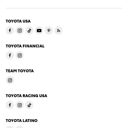
TOYOTA USA
TOYOTA FINANCIAL
TEAM TOYOTA
TOYOTA RACING USA
TOYOTA LATINO