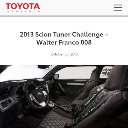
2013 Scion Tuner Challenge –
Walter Franco 008
October 30, 2013