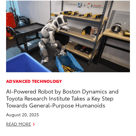
ADVANCED TECHNOLOGY
MO
AI-Powered Robot by Boston Dynamics and
To
Toyota Research Institute Takes a Key Step
Te
Towards General-Purpose Humanoids
RE
August 20, 2025
READ MORE