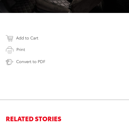
Add to Cart
Print
Convert to PDF
RELATED STORIES