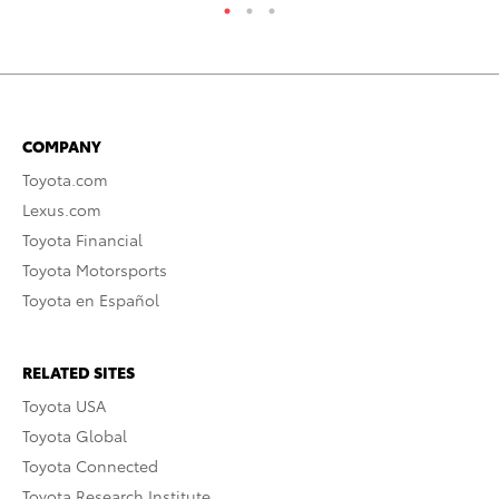
COMPANY
Toyota.com
Lexus.com
Toyota Financial
Toyota Motorsports
Toyota en Español
RELATED SITES
Toyota USA
Toyota Global
Toyota Connected
Toyota Research Institute