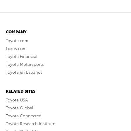
COMPANY
Toyota.com
Lexus.com
Toyota Financial
Toyota Motorsports
Toyota en Español
RELATED SITES
Toyota USA
Toyota Global
Toyota Connected
Toyota Research Institute