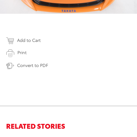
Add to Cart
Print
Convert to PDF
RELATED STORIES