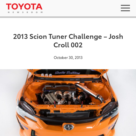
2013 Scion Tuner Challenge – Josh
Croll 002
October 30, 2013