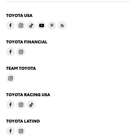
TOYOTA USA
TOYOTA FINANCIAL
TEAM TOYOTA
TOYOTA RACING USA
TOYOTA LATINO