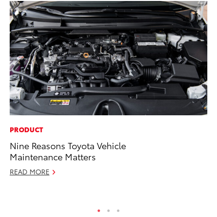
PRODUCT
MA
Nine Reasons Toyota Vehicle
To
Maintenance Matters
Ma
READ MORE
RE