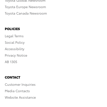
Toyota Global Newsroom
Toyota Europe Newsroom
Toyota Canada Newsroom
POLICIES
Legal Terms
Social Policy
Accessibility
Privacy Notice
AB 1305
CONTACT
Customer Inquiries
Media Contacts
Website Assistance