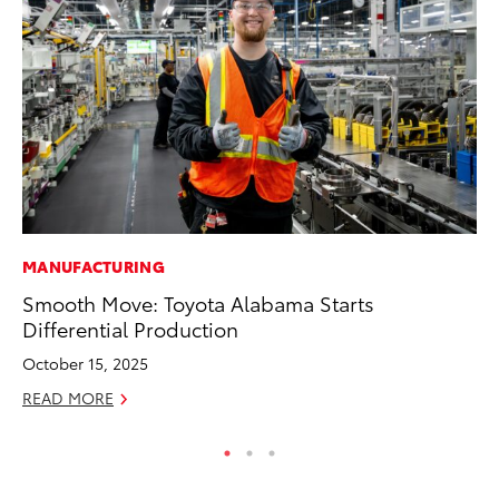
MANUFACTURING
CO
Smooth Move: Toyota Alabama Starts
T-
Differential Production
wi
October 15, 2025
Ja
READ MORE
RE