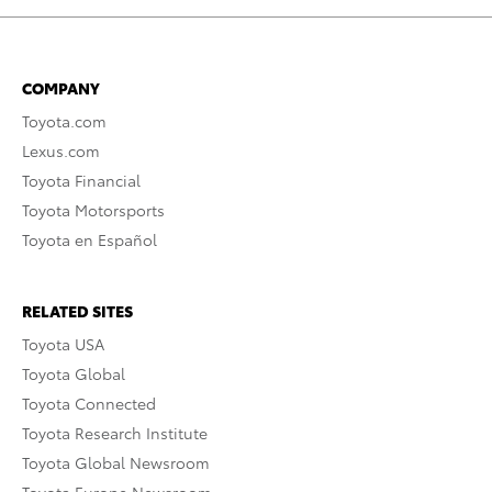
COMPANY
Toyota.com
Lexus.com
Toyota Financial
Toyota Motorsports
Toyota en Español
RELATED SITES
Toyota USA
Toyota Global
Toyota Connected
Toyota Research Institute
Toyota Global Newsroom