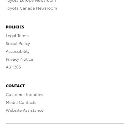
Toyota Europe Newsroom
Toyota Canada Newsroom
POLICIES
Legal Terms
Social Policy
Accessibility
Privacy Notice
AB 1305
CONTACT
Customer Inquiries
Media Contacts
Website Assistance