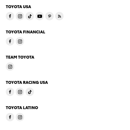
TOYOTA USA
TOYOTA FINANCIAL
TEAM TOYOTA
TOYOTA RACING USA
TOYOTA LATINO