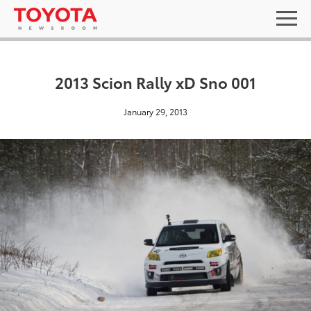
2013 Scion Rally xD Sno 001
January 29, 2013