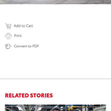
Add to Cart
Print
Convert to PDF
RELATED STORIES