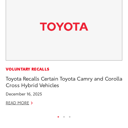
MA
VOLUNTARY RECALLS
Fi
Toyota Recalls Certain Toyota Camry and Corolla
To
Cross Hybrid Vehicles
RE
December 16, 2025
READ MORE