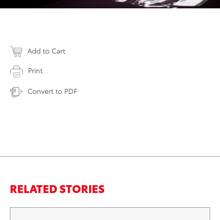
Add to Cart
Print
Convert to PDF
RELATED STORIES