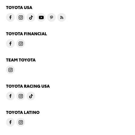
TOYOTA USA
TOYOTA FINANCIAL
TEAM TOYOTA
TOYOTA RACING USA
TOYOTA LATINO