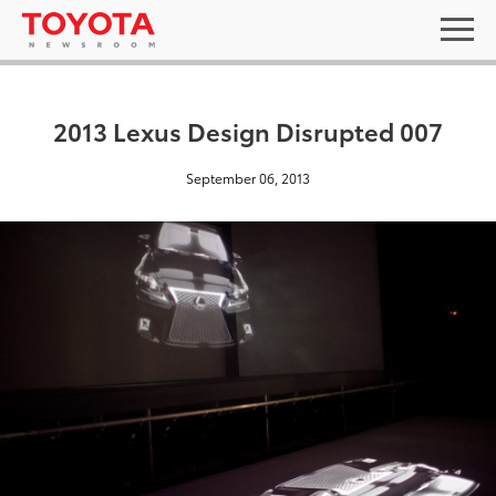
2013 Lexus Design Disrupted 007
September 06, 2013