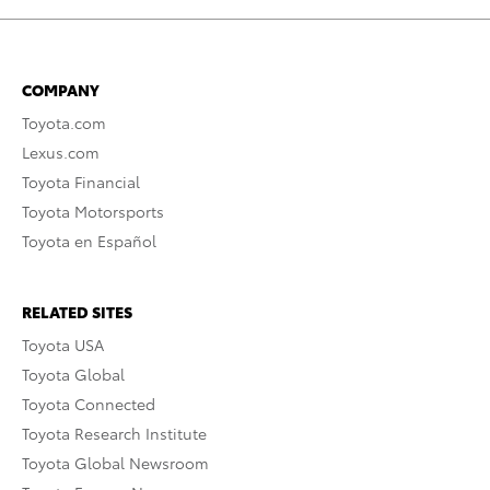
COMPANY
Toyota.com
Lexus.com
Toyota Financial
Toyota Motorsports
Toyota en Español
RELATED SITES
Toyota USA
Toyota Global
Toyota Connected
Toyota Research Institute
Toyota Global Newsroom