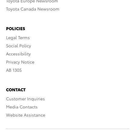
Toyota Europe Newsroom
Toyota Canada Newsroom
POLICIES
Legal Terms
Social Policy
Accessibility
Privacy Notice
AB 1305
CONTACT
Customer Inquiries
Media Contacts
Website Assistance