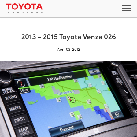
2013 – 2015 Toyota Venza 026
April 03, 2012