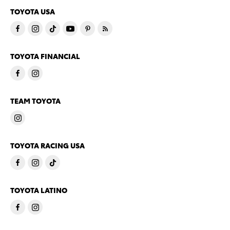
TOYOTA USA
TOYOTA FINANCIAL
TEAM TOYOTA
TOYOTA RACING USA
TOYOTA LATINO