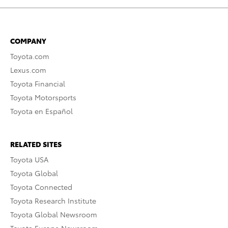
COMPANY
Toyota.com
Lexus.com
Toyota Financial
Toyota Motorsports
Toyota en Español
RELATED SITES
Toyota USA
Toyota Global
Toyota Connected
Toyota Research Institute
Toyota Global Newsroom