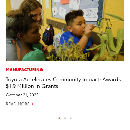
MANUFACTURING
CO
Toyota Accelerates Community Impact: Awards
Cr
$1.9 Million in Grants
Ad
October 21, 2025
RE
READ MORE