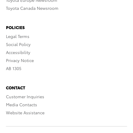
Toyota Europe Newsroom
Toyota Canada Newsroom
POLICIES
Legal Terms
Social Policy
Accessibility
Privacy Notice
AB 1305
CONTACT
Customer Inquiries
Media Contacts
Website Assistance