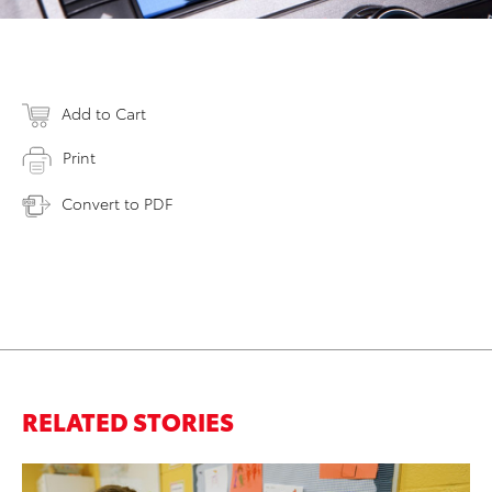
Add to Cart
Print
Convert to PDF
RELATED STORIES