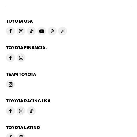
TOYOTA USA
TOYOTA FINANCIAL
TEAM TOYOTA
TOYOTA RACING USA
TOYOTA LATINO