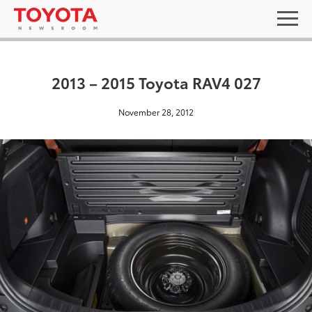
2013 – 2015 Toyota RAV4 027
November 28, 2012