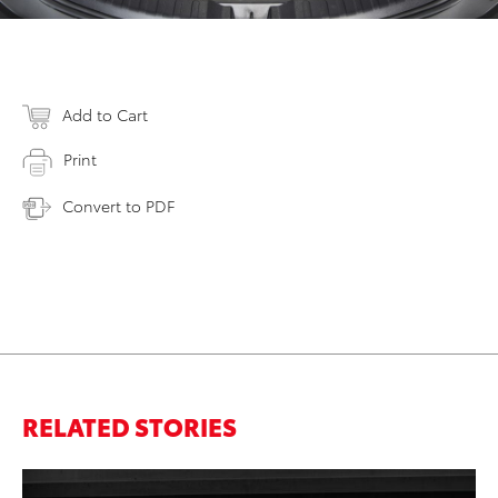
Add to Cart
Print
Convert to PDF
RELATED STORIES