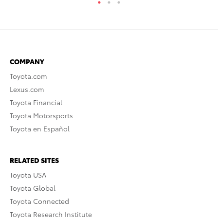
COMPANY
Toyota.com
Lexus.com
Toyota Financial
Toyota Motorsports
Toyota en Español
RELATED SITES
Toyota USA
Toyota Global
Toyota Connected
Toyota Research Institute