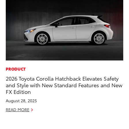
PRODUCT
CO
2026 Toyota Corolla Hatchback Elevates Safety
To
and Style with New Standard Features and New
an
FX Edition
Co
Sp
August 28, 2025
Ja
READ MORE
RE