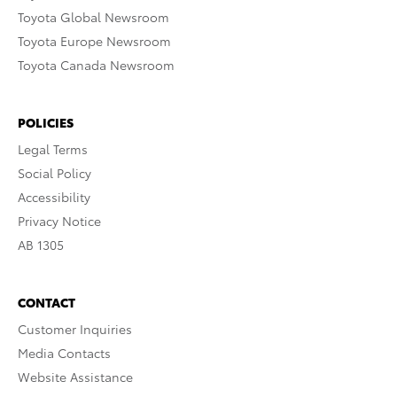
Toyota Global Newsroom
Toyota Europe Newsroom
Toyota Canada Newsroom
POLICIES
Legal Terms
Social Policy
Accessibility
Privacy Notice
AB 1305
CONTACT
Customer Inquiries
Media Contacts
Website Assistance