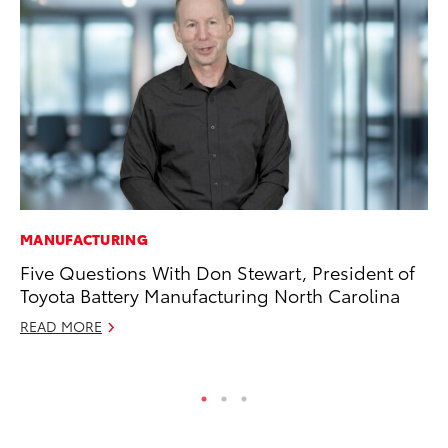
MANUFACTURING
EN
Five Questions With Don Stewart, President of
To
Toyota Battery Manufacturing North Carolina
En
Go
READ MORE
RE