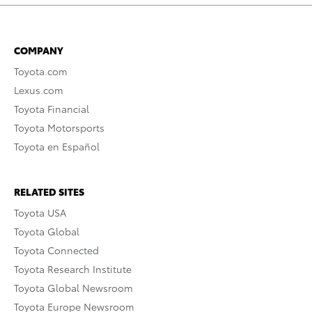
COMPANY
Toyota.com
Lexus.com
Toyota Financial
Toyota Motorsports
Toyota en Español
RELATED SITES
Toyota USA
Toyota Global
Toyota Connected
Toyota Research Institute
Toyota Global Newsroom
Toyota Europe Newsroom