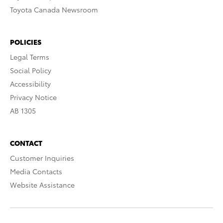
Toyota Canada Newsroom
POLICIES
Legal Terms
Social Policy
Accessibility
Privacy Notice
AB 1305
CONTACT
Customer Inquiries
Media Contacts
Website Assistance