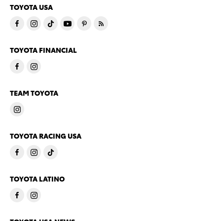
TOYOTA USA
TOYOTA FINANCIAL
TEAM TOYOTA
TOYOTA RACING USA
TOYOTA LATINO