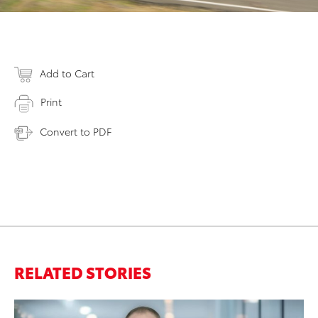
Add to Cart
Print
Convert to PDF
RELATED STORIES