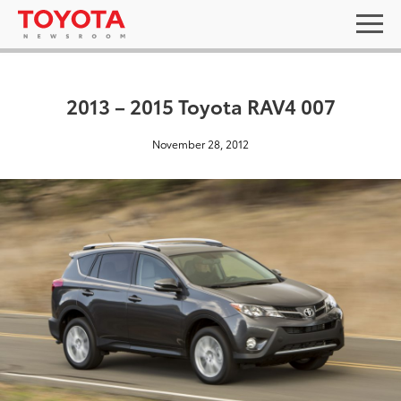
2013 – 2015 Toyota RAV4 007
November 28, 2012