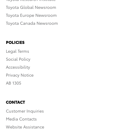
Toyota Global Newsroom
Toyota Europe Newsroom
Toyota Canada Newsroom
POLICIES
Legal Terms
Social Policy
Accessibility
Privacy Notice
AB 1305
CONTACT
Customer Inquiries
Media Contacts
Website Assistance