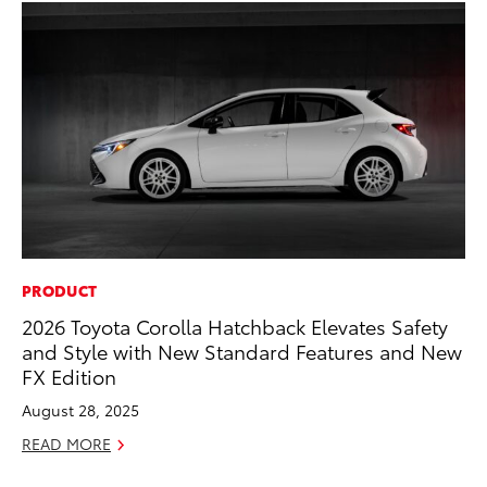
PRODUCT
MA
2026 Toyota Corolla Hatchback Elevates Safety
To
and Style with New Standard Features and New
Ye
FX Edition
RE
August 28, 2025
READ MORE