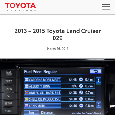
2013 – 2015 Toyota Land Cruiser
029
March 26, 2012