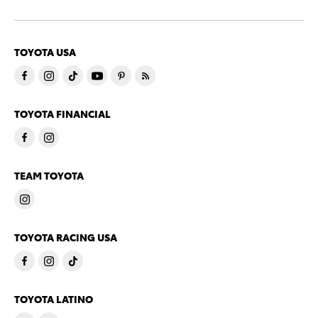
TOYOTA USA
TOYOTA FINANCIAL
TEAM TOYOTA
TOYOTA RACING USA
TOYOTA LATINO