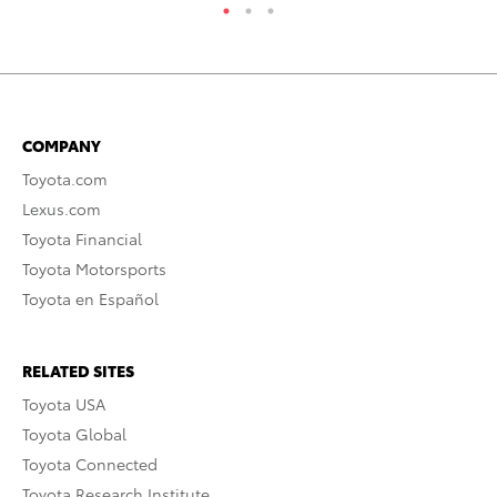
COMPANY
Toyota.com
Lexus.com
Toyota Financial
Toyota Motorsports
Toyota en Español
RELATED SITES
Toyota USA
Toyota Global
Toyota Connected
Toyota Research Institute