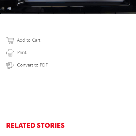
Add to Cart
Print
Convert to PDF
RELATED STORIES