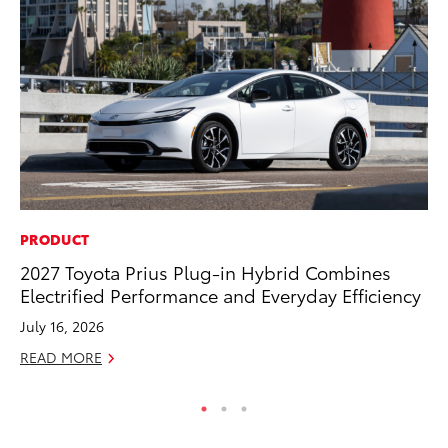
PRODUCT
VO
2027 Toyota Prius Plug-in Hybrid Combines
To
Electrified Performance and Everyday Efficiency
GX
July 16, 2026
No
READ MORE
RE