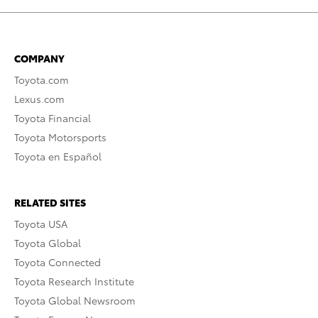
COMPANY
Toyota.com
Lexus.com
Toyota Financial
Toyota Motorsports
Toyota en Español
RELATED SITES
Toyota USA
Toyota Global
Toyota Connected
Toyota Research Institute
Toyota Global Newsroom