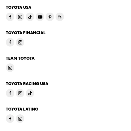
TOYOTA USA
TOYOTA FINANCIAL
TEAM TOYOTA
TOYOTA RACING USA
TOYOTA LATINO