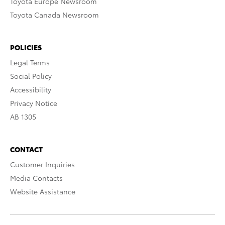
Toyota Europe Newsroom
Toyota Canada Newsroom
POLICIES
Legal Terms
Social Policy
Accessibility
Privacy Notice
AB 1305
CONTACT
Customer Inquiries
Media Contacts
Website Assistance