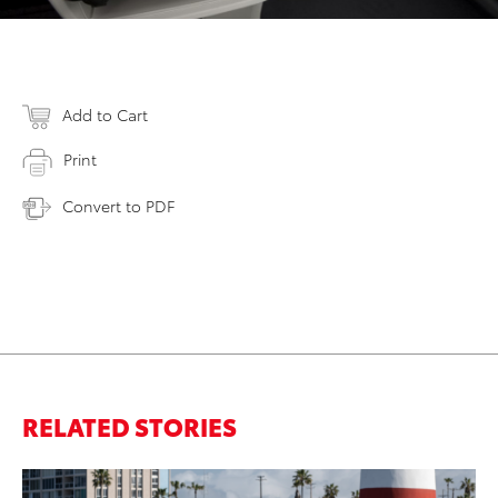
Add to Cart
Print
Convert to PDF
RELATED STORIES