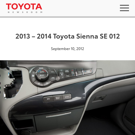
2013 – 2014 Toyota Sienna SE 012
September 10, 2012