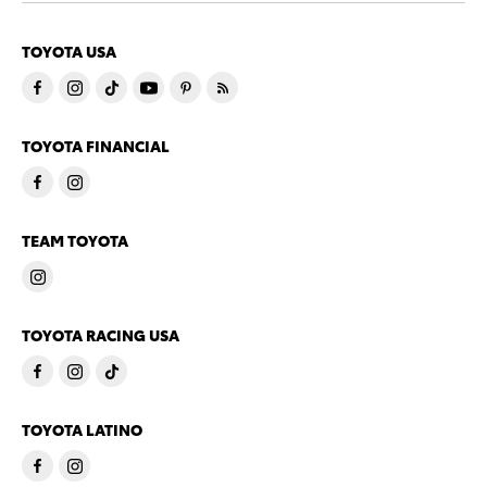
TOYOTA USA
TOYOTA FINANCIAL
TEAM TOYOTA
TOYOTA RACING USA
TOYOTA LATINO