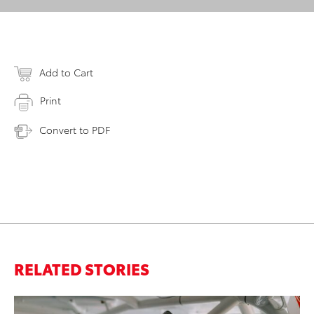
Add to Cart
Print
Convert to PDF
RELATED STORIES