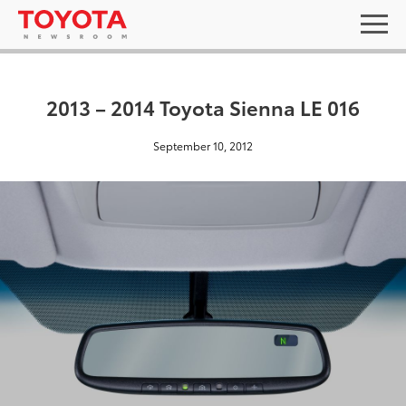
2013 – 2014 Toyota Sienna LE 016
September 10, 2012