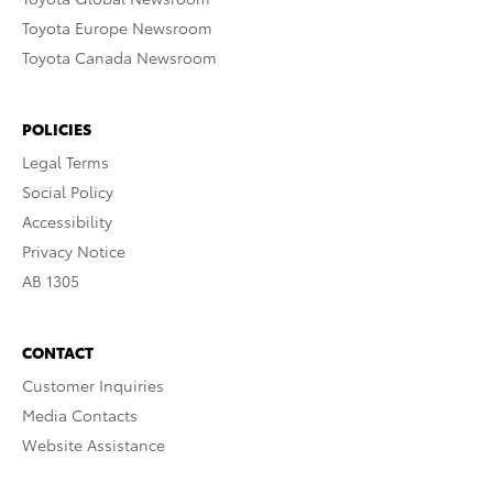
Toyota Europe Newsroom
Toyota Canada Newsroom
POLICIES
Legal Terms
Social Policy
Accessibility
Privacy Notice
AB 1305
CONTACT
Customer Inquiries
Media Contacts
Website Assistance