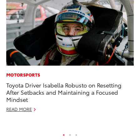
MOTORSPORTS
MA
Toyota Driver Isabella Robusto on Resetting
To
After Setbacks and Maintaining a Focused
In
Mindset
RE
READ MORE