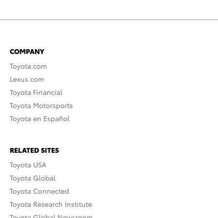
COMPANY
Toyota.com
Lexus.com
Toyota Financial
Toyota Motorsports
Toyota en Español
RELATED SITES
Toyota USA
Toyota Global
Toyota Connected
Toyota Research Institute
Toyota Global Newsroom