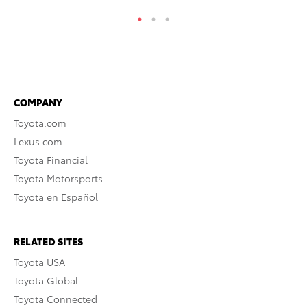
COMPANY
Toyota.com
Lexus.com
Toyota Financial
Toyota Motorsports
Toyota en Español
RELATED SITES
Toyota USA
Toyota Global
Toyota Connected