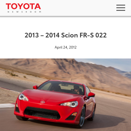
2013 – 2014 Scion FR-S 022
April 24, 2012