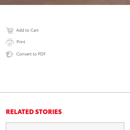
Add to Cart
Print
Convert to PDF
RELATED STORIES