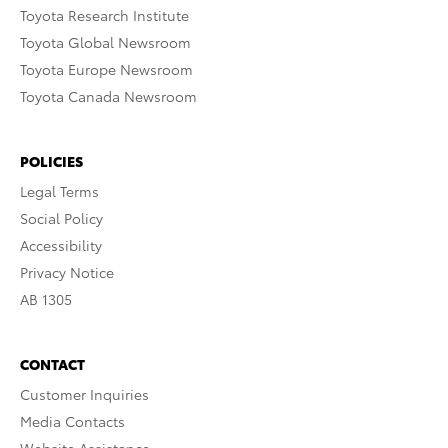
Toyota Research Institute
Toyota Global Newsroom
Toyota Europe Newsroom
Toyota Canada Newsroom
POLICIES
Legal Terms
Social Policy
Accessibility
Privacy Notice
AB 1305
CONTACT
Customer Inquiries
Media Contacts