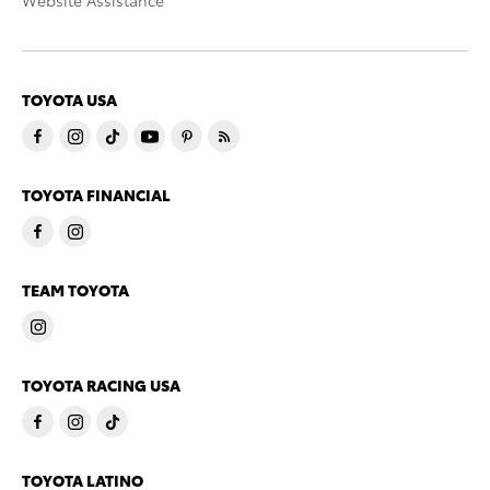
Website Assistance
TOYOTA USA
TOYOTA FINANCIAL
TEAM TOYOTA
TOYOTA RACING USA
TOYOTA LATINO