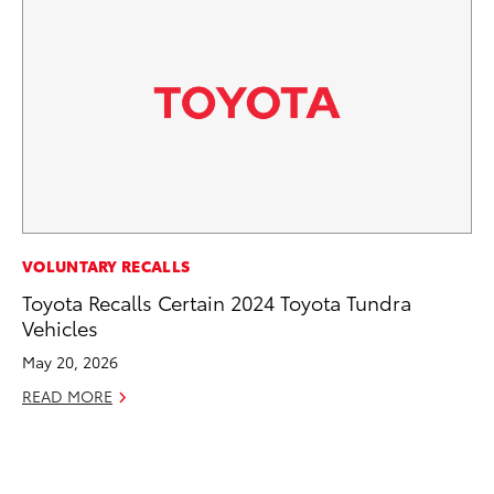
CO
VOLUNTARY RECALLS
To
Toyota Recalls Certain 2024 Toyota Tundra
Ef
Vehicles
No
May 20, 2026
RE
READ MORE