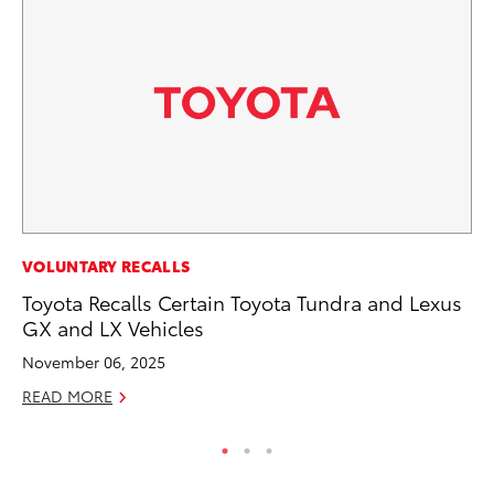
PR
VOLUNTARY RECALLS
Ho
Toyota Recalls Certain Toyota Tundra and Lexus
GX and LX Vehicles
RE
November 06, 2025
READ MORE