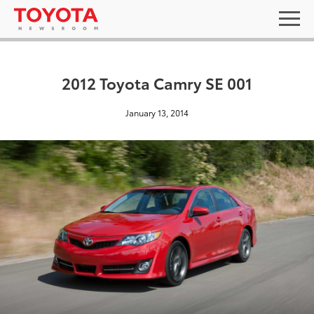
2012 Toyota Camry SE 001
January 13, 2014