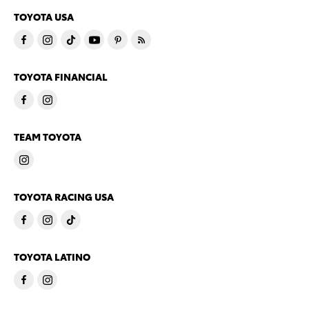
TOYOTA USA
TOYOTA FINANCIAL
TEAM TOYOTA
TOYOTA RACING USA
TOYOTA LATINO