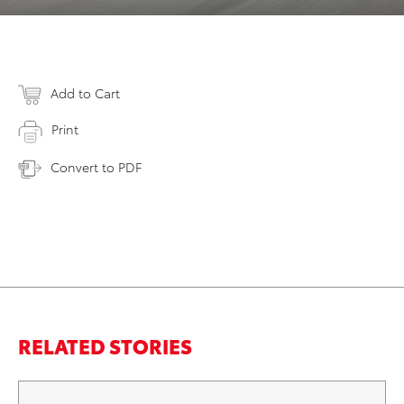
Add to Cart
Print
Convert to PDF
RELATED STORIES