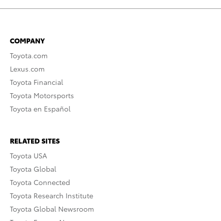
COMPANY
Toyota.com
Lexus.com
Toyota Financial
Toyota Motorsports
Toyota en Español
RELATED SITES
Toyota USA
Toyota Global
Toyota Connected
Toyota Research Institute
Toyota Global Newsroom