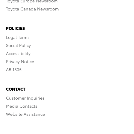
Toyota Europe Newsroom
Toyota Canada Newsroom
POLICIES
Legal Terms
Social Policy
Accessibility
Privacy Notice
AB 1305
CONTACT
Customer Inquiries
Media Contacts
Website Assistance