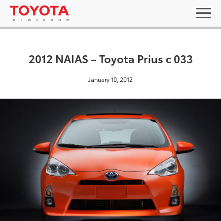
2012 NAIAS – Toyota Prius c 033
January 10, 2012