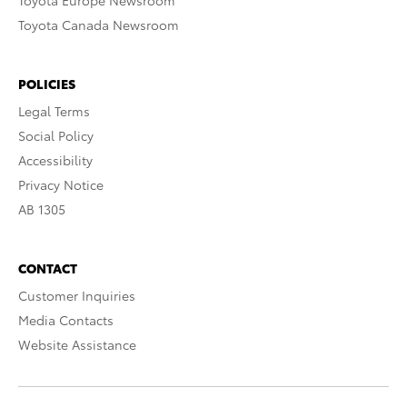
Toyota Europe Newsroom
Toyota Canada Newsroom
POLICIES
Legal Terms
Social Policy
Accessibility
Privacy Notice
AB 1305
CONTACT
Customer Inquiries
Media Contacts
Website Assistance