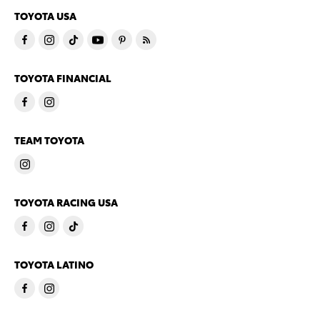
TOYOTA USA
TOYOTA FINANCIAL
TEAM TOYOTA
TOYOTA RACING USA
TOYOTA LATINO