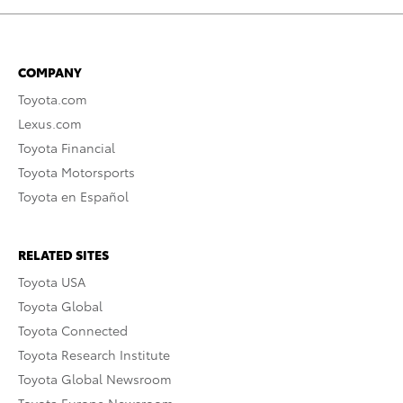
COMPANY
Toyota.com
Lexus.com
Toyota Financial
Toyota Motorsports
Toyota en Español
RELATED SITES
Toyota USA
Toyota Global
Toyota Connected
Toyota Research Institute
Toyota Global Newsroom