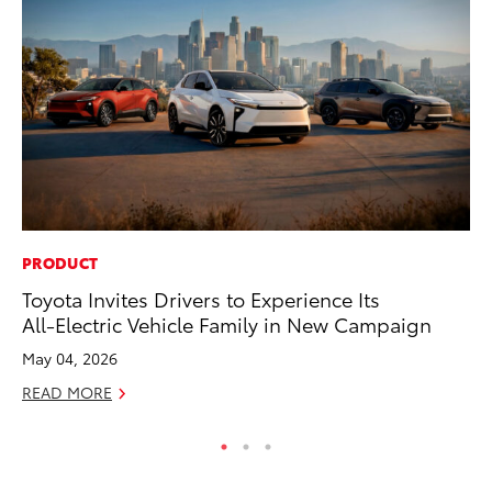
PRODUCT
EN
Toyota Invites Drivers to Experience Its
To
All-Electric Vehicle Family in New Campaign
En
Go
May 04, 2026
RE
READ MORE