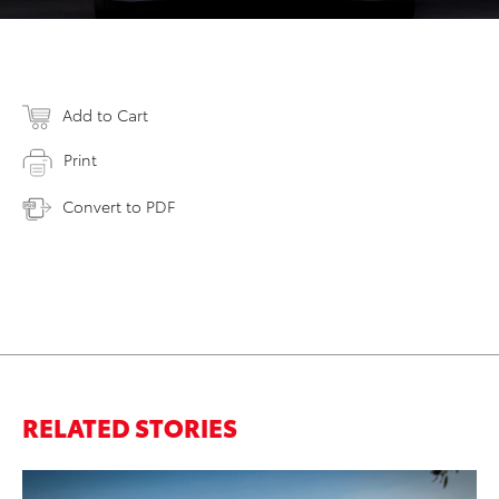
Add to Cart
Print
Convert to PDF
RELATED STORIES